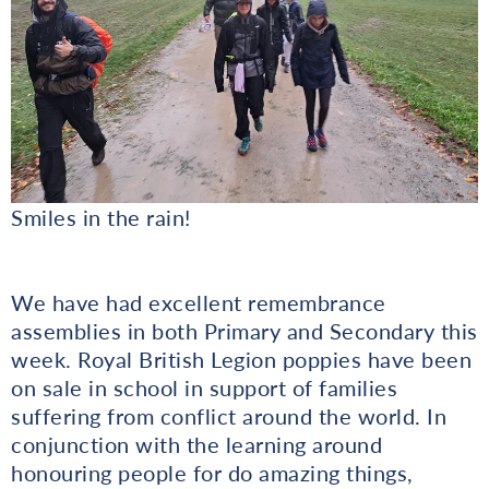
Smiles in the rain!
We have had excellent remembrance
assemblies in both Primary and Secondary this
week. Royal British Legion poppies have been
on sale in school in support of families
suffering from conflict around the world. In
conjunction with the learning around
honouring people for do amazing things,