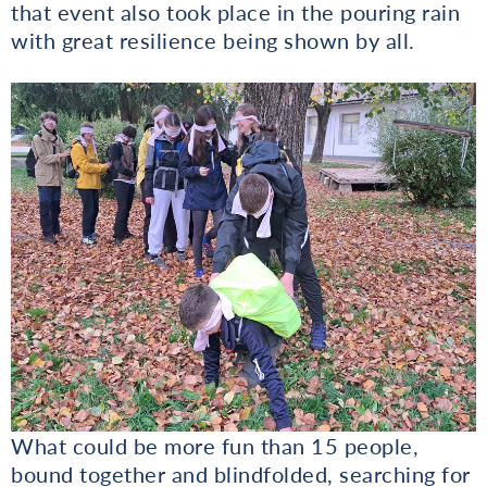
that event also took place in the pouring rain
with great resilience being shown by all.
What could be more fun than 15 people,
bound together and blindfolded, searching for