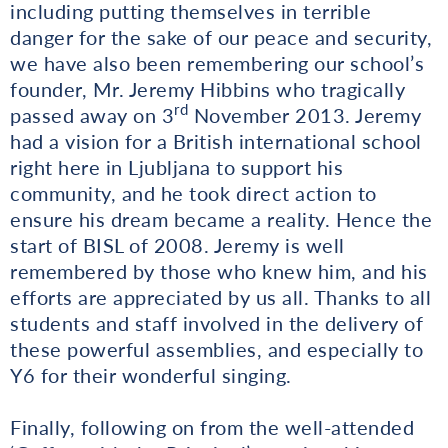
including putting themselves in terrible
danger for the sake of our peace and security,
we have also been remembering our school’s
founder, Mr. Jeremy Hibbins who tragically
rd
passed away on 3
November 2013. Jeremy
had a vision for a British international school
right here in Ljubljana to support his
community, and he took direct action to
ensure his dream became a reality. Hence the
start of BISL of 2008. Jeremy is well
remembered by those who knew him, and his
efforts are appreciated by us all. Thanks to all
students and staff involved in the delivery of
these powerful assemblies, and especially to
Y6 for their wonderful singing.
Finally, following on from the well-attended