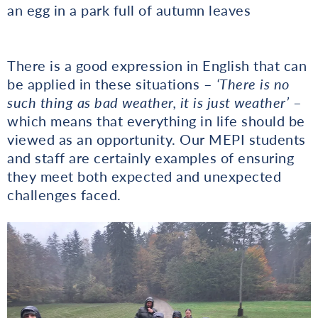
an egg in a park full of autumn leaves
There is a good expression in English that can
be applied in these situations –
‘There is no
such thing as bad weather, it is just weather’
–
which means that everything in life should be
viewed as an opportunity. Our MEPI students
and staff are certainly examples of ensuring
they meet both expected and unexpected
challenges faced.