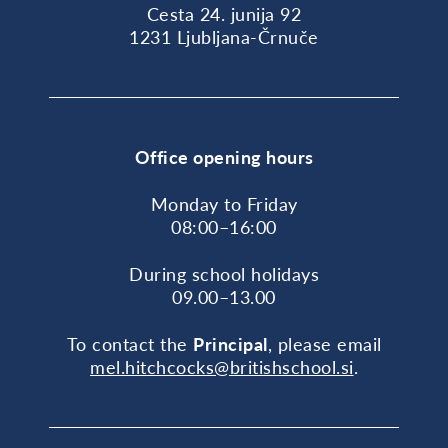
Cesta 24. junija 92
1231 Ljubljana-Črnuče
Office opening hours
Monday to Friday
08:00–16:00
During school holidays
09.00–13.00
To contact the
Principal
, please email
mel.hitchcocks@britishschool.si
.