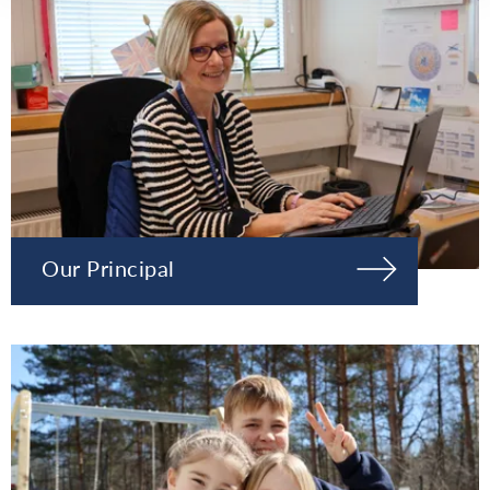
Our Principal