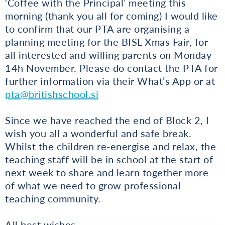
‘Coffee with the Principal’ meeting this
morning (thank you all for coming) I would like
to confirm that our PTA are organising a
planning meeting for the BISL Xmas Fair, for
all interested and willing parents on Monday
14h November. Please do contact the PTA for
further information via their What’s App or at
pta@britishschool.si
Since we have reached the end of Block 2, I
wish you all a wonderful and safe break.
Whilst the children re-energise and relax, the
teaching staff will be in school at the start of
next week to share and learn together more
of what we need to grow professional
teaching community.
All best wishes,