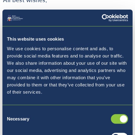
Matthew Cox
This website uses cookies
We use cookies to personalise content and ads, to
provide social media features and to analyse our traffic.
School Principal
We also share information about your use of our site with
our social media, advertising and analytics partners who
may combine it with other information that you’ve
provided to them or that they’ve collected from your use
of their services.
Where to next?
Consent
Necessary
Selection