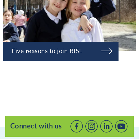
Five reasons to join BISL
Connect with us
Connect
Connect
Connec