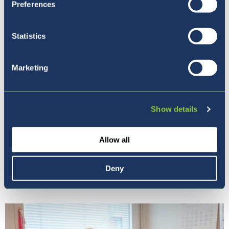
Preferences
Statistics
Marketing
Show details
Allow all
Our Ethos
Deny