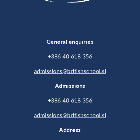
General enquiries
+386 40 618 356
admissions@britishschool.si
Admissions
+386 40 618 356
admissions@britishschool.si
Address