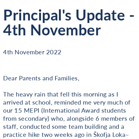
Principal's Update -
4th November
4th November 2022
Dear Parents and Families,
The heavy rain that fell this morning as I
arrived at school, reminded me very much of
our 15 MEPI (International Award students
from secondary) who, alongside 6 members of
staff, conducted some team building and a
practice hike two weeks ago in Škofja Loka–