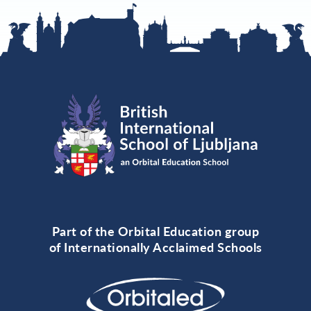
Part of the Orbital Education group
of Internationally Acclaimed Schools