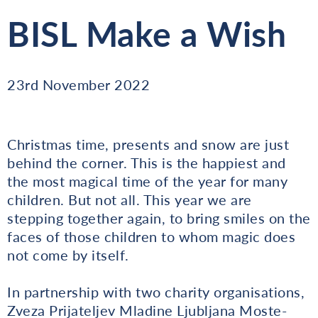
BISL Make a Wish
23rd November 2022
Christmas time, presents and snow are just
behind the corner. This is the happiest and
the most magical time of the year for many
children. But not all. This year we are
stepping together again, to bring smiles on the
faces of those children to whom magic does
not come by itself.
In partnership with two charity organisations,
Zveza Prijateljev Mladine Ljubljana Moste-