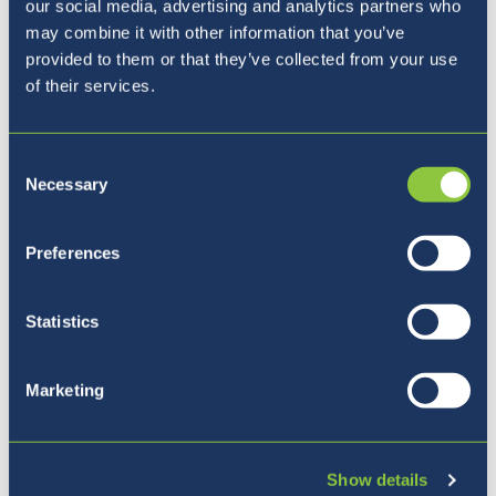
our social media, advertising and analytics partners who
may combine it with other information that you’ve
provided to them or that they’ve collected from your use
of their services.
Consent
Necessary
Selection
Preferences
Statistics
Five reasons to join BISL
Marketing
Show details