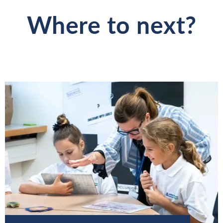
Where to next?