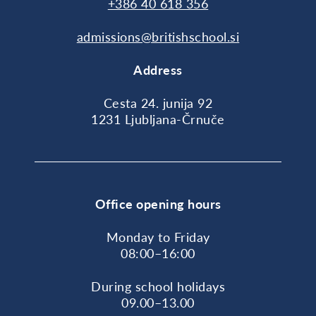
+386 40 618 356
admissions@britishschool.si
Address
Cesta 24. junija 92
1231 Ljubljana-Črnuče
Office opening hours
Monday to Friday
08:00–16:00
During school holidays
09.00–13.00