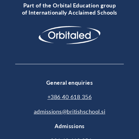
Part of the Orbital Education group
of Internationally Acclaimed Schools
General enquiries
+386 40 618 356
admissions@britishschool.si
Admissions