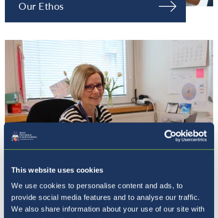
Our Ethos
This website uses cookies
Our Principal
We use cookies to personalise content and ads, to
provide social media features and to analyse our traffic.
We also share information about your use of our site with