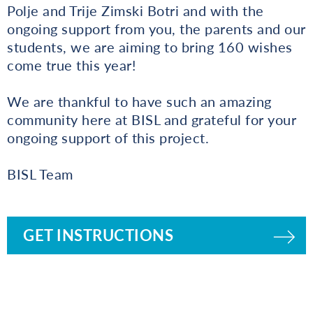
Polje and Trije Zimski Botri and with the
ongoing support from you, the parents and our
students, we are aiming to bring 160 wishes
come true this year!
We are thankful to have such an amazing
community here at BISL and grateful for your
ongoing support of this project.
BISL Team
GET INSTRUCTIONS