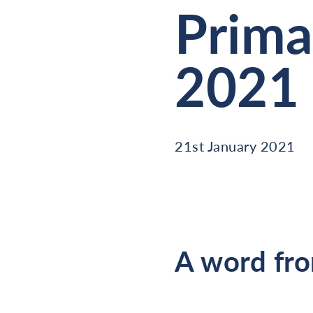
Prima
2021
21st January 2021
A word fro