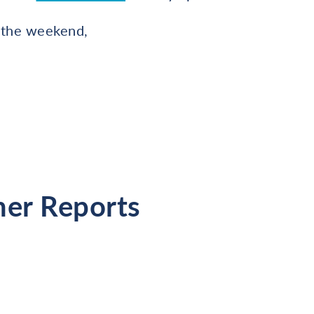
 the weekend,
her Reports