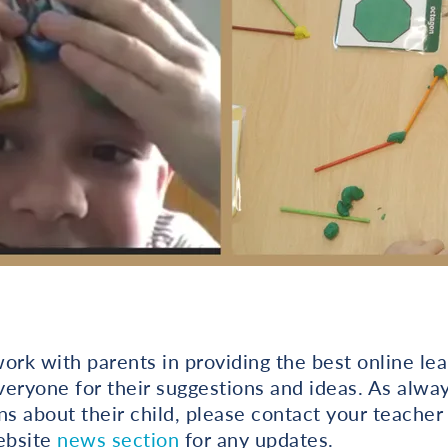
ork with parents in providing the best online lea
eryone for their suggestions and ideas. As alway
ns about their child, please contact your teacher 
ebsite
news section
for any updates.