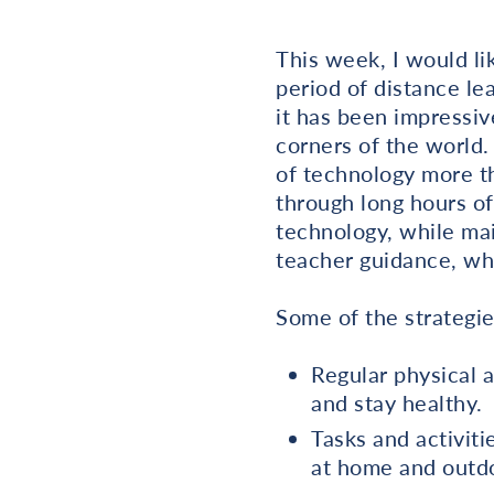
This week, I would li
period of distance le
it has been impressiv
corners of the world.
of technology more th
through long hours o
technology, while mai
teacher guidance, whi
Some of the strategie
Regular physical a
and stay healthy.
Tasks and activiti
at home and outdo