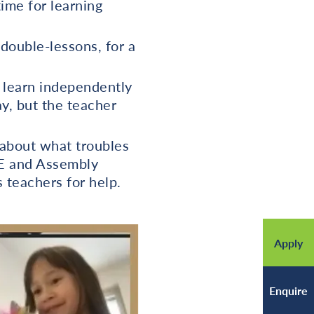
time for learning
 double-lessons, for a
o learn independently
ay, but the teacher
 about what troubles
HE and Assembly
s teachers for help.
Apply
Enquire