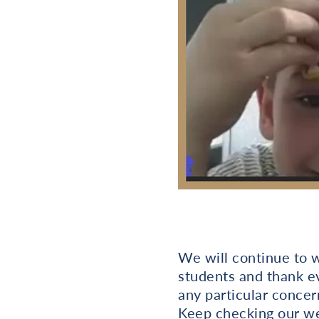
We will continue to w
students and thank ev
any particular concer
Keep checking our w