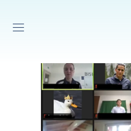
Main Menu