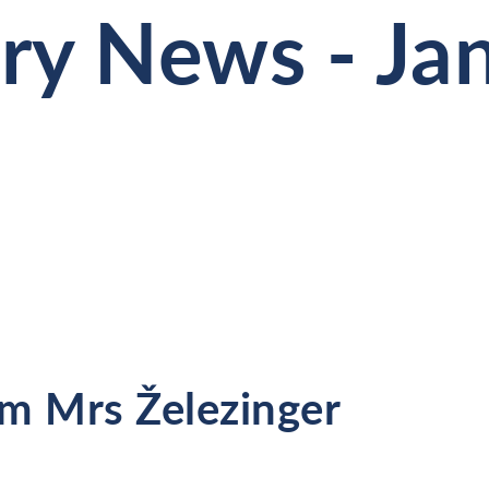
ry News - Ja
m Mrs Železinger