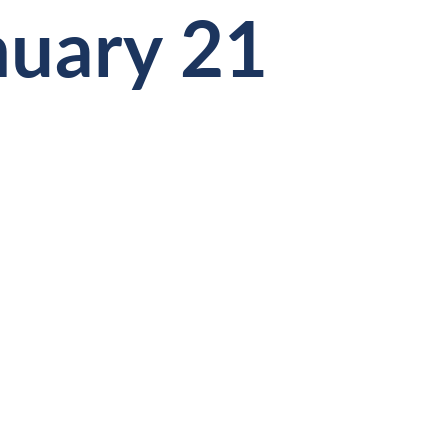
nuary 21