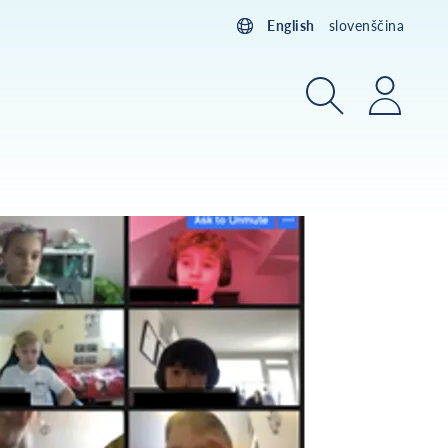
English
slovenščina
Search
Login