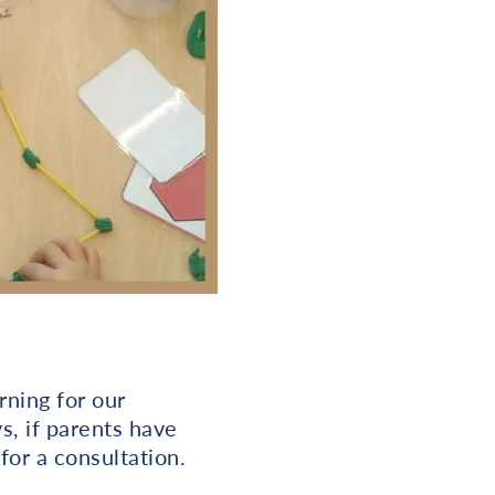
rning for our
s, if parents have
for a consultation.