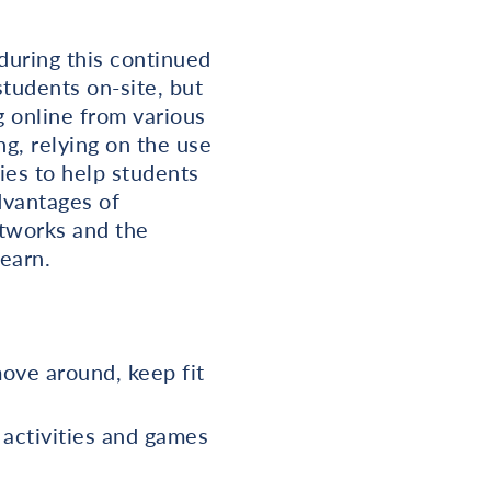
during this continued
students on-site, but
g online from various
ng, relying on the use
ies to help students
dvantages of
etworks and the
earn.
move around, keep fit
e activities and games