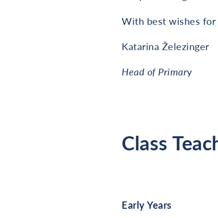
With best wishes for
Katarina Železinger
Head of Primar
y
Class Teac
Early Years