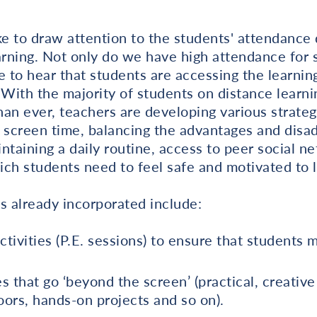
ke to draw attention to the students' attendance 
arning. Not only do we have high attendance for 
e to hear that students are accessing the learnin
 With the majority of students on distance learni
an ever, teachers are developing various strateg
f screen time, balancing the advantages and disa
ntaining a daily routine, access to peer social n
ch students need to feel safe and motivated to l
s already incorporated include:
ctivities (P.E. sessions) to ensure that students 
es that go ‘beyond the screen’ (practical, creativ
ors, hands-on projects and so on).