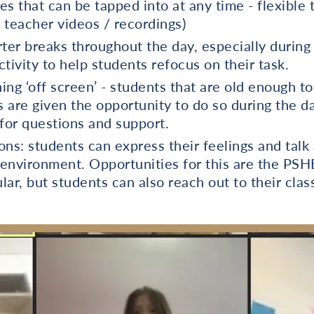
s that can be tapped into at any time - flexible 
. teacher videos / recordings)
ter breaks throughout the day, especially during
tivity to help students refocus on their task.
ing ‘off screen’ - students that are old enough t
s are given the opportunity to do so during the d
 for questions and support.
ons: students can express their feelings and talk
r environment. Opportunities for this are the PS
ular, but students can also reach out to their clas