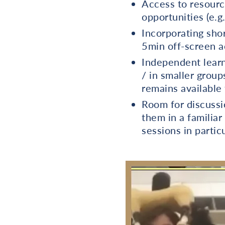
Access to resource
opportunities (e.g
Incorporating shor
5min off-screen ac
Independent learn
/ in smaller group
remains available
Room for discussi
them in a familia
sessions in partic