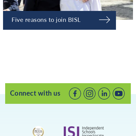
Five reasons to join BISL
Connect with us
Connect
Connect
Connec
with
with
with
us
us
us
on
on
on
Facebook
LinkedIn
Youtube