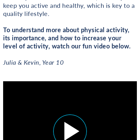
keep you active and healthy, which is key to a
quality lifestyle.
To understand more about physical activity,
its importance, and how to increase your
level of activity, watch our fun video below.
Julia & Kevin, Year 10