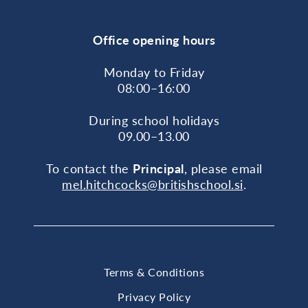
Office opening hours
Monday to Friday
08:00–16:00
During school holidays
09.00–13.00
To contact the
Principal
, please email
mel.hitchcocks@britishschool.si
.
Terms & Conditions
Privacy Policy