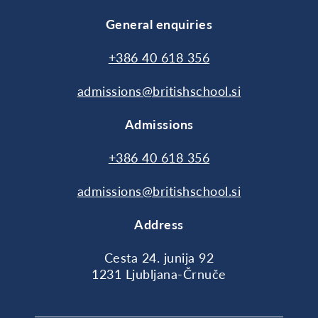
General enquiries
+386 40 618 356
admissions@britishschool.si
Admissions
+386 40 618 356
admissions@britishschool.si
Address
Cesta 24. junija 92
1231 Ljubljana-Črnuče