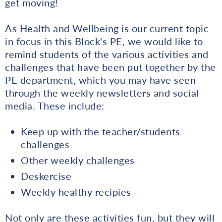
get moving!
As Health and Wellbeing is our current topic
in focus in this Block's PE, we would like to
remind students of the various activities and
challenges that have been put together by the
PE department, which you may have seen
through the weekly newsletters and social
media. These include:
Keep up with the teacher/students
challenges
Other weekly challenges
Deskercise
Weekly healthy recipies
Not only are these activities fun, but they will