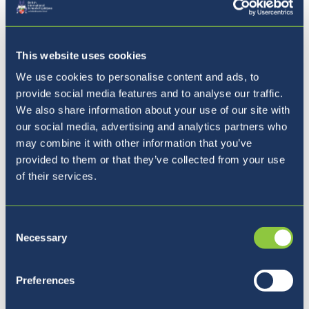
This website uses cookies
We use cookies to personalise content and ads, to
provide social media features and to analyse our traffic.
We also share information about your use of our site with
our social media, advertising and analytics partners who
may combine it with other information that you’ve
Our Ethos
provided to them or that they’ve collected from your use
of their services.
Consent
Necessary
Selection
Preferences