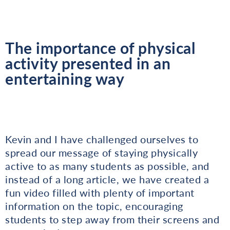
The importance of physical
activity presented in an
entertaining way
Kevin and I have challenged ourselves to
spread our message of staying physically
active to as many students as possible, and
instead of a long article, we have created a
fun video filled with plenty of important
information on the topic, encouraging
students to step away from their screens and