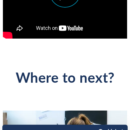
Where to next?