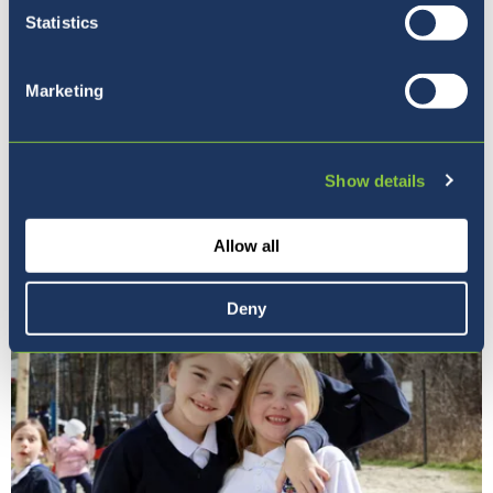
Statistics
Marketing
Our Principal
Show details
Allow all
Deny