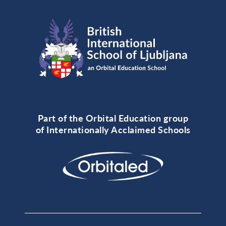
Part of the Orbital Education group
of Internationally Acclaimed Schools