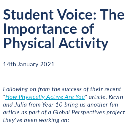
Student Voice: The
Importance of
Physical Activity
14th January 2021
Following on from the success of their recent
"
How Physically Active Are You
" article, Kevin
and Julia from Year 10 bring us another fun
article as part of a Global Perspectives project
they've been working on: