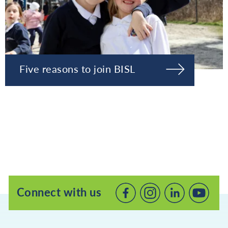
Five reasons to join BISL
Connect with us
Connect
Connect
Connec
with
with
with