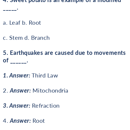
_____.
a. Leaf b. Root
c. Stem d. Branch
5. Earthquakes are caused due to movements
of ______.
1. Answer:
Third Law
2.
Answer:
Mitochondria
3. Answer:
Refraction
4.
Answer:
Root