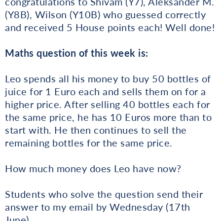
congratulations to Shivam (Y7), Aleksander M.
(Y8B), Wilson (Y10B) who guessed correctly
and received 5 House points each! Well done!
Maths question of this week is:
Leo spends all his money to buy 50 bottles of
juice for 1 Euro each and sells them on for a
higher price. After selling 40 bottles each for
the same price, he has 10 Euros more than to
start with. He then continues to sell the
remaining bottles for the same price.
How much money does Leo have now?
Students who solve the question send their
answer to my email by Wednesday (17th
June).