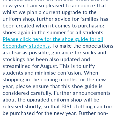
new year, I am so pleased to announce that
whilst we plan a current upgrade to the
uniform shop, further advice for families has
been created when it comes to purchasing
shoes again in the summer for all students.
Please click here for the shoe guide for all
Secondary students
. To make the expectations
as clear as possible, guidance for socks and
stockings has been also updated and
streamlined for August. This is to unify
students and minimise confusion. When
shopping in the coming months for the new
year, please ensure that this shoe guide is
considered carefully. Further announcements
about the upgraded uniform shop will be
released shortly, so that BISL clothing can too
be purchased for the new year. Further non-