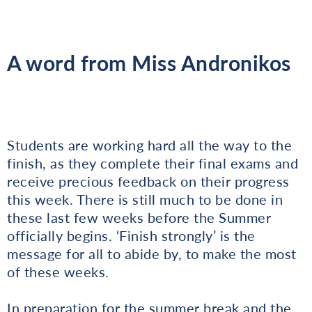
A word from Miss Andronikos
Students are working hard all the way to the
finish, as they complete their final exams and
receive precious feedback on their progress
this week. There is still much to be done in
these last few weeks before the Summer
officially begins. ‘Finish strongly’ is the
message for all to abide by, to make the most
of these weeks.
In preparation for the summer break and the