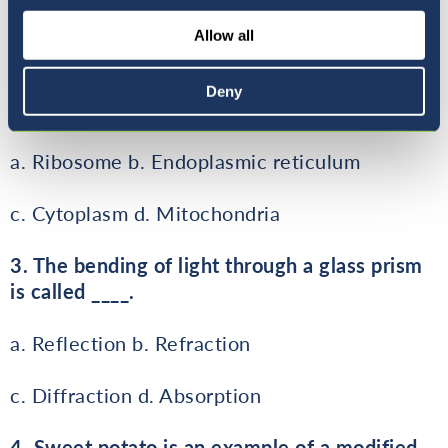
c. Third Law
Allow all
2. Which cell organelle is also called
Deny
powerhouse of the cell?
a. Ribosome b. Endoplasmic reticulum
c. Cytoplasm d. Mitochondria
3. The bending of light through a glass prism
is called ____.
a. Reflection b. Refraction
c. Diffraction d. Absorption
4. Sweet potato is an example of a modified