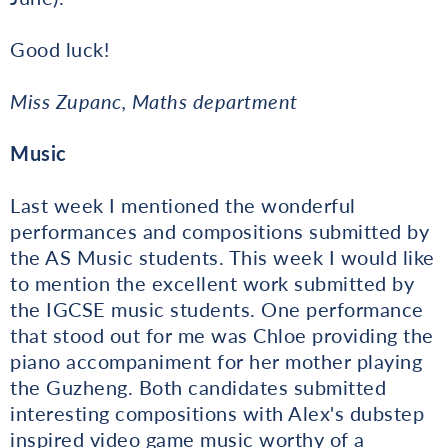
Good luck!
Miss Zupanc, Maths department
Music
Last week I mentioned the wonderful
performances and compositions submitted by
the AS Music students. This week I would like
to mention the excellent work submitted by
the IGCSE music students. One performance
that stood out for me was Chloe providing the
piano accompaniment for her mother playing
the Guzheng. Both candidates submitted
interesting compositions with Alex's dubstep
inspired video game music worthy of a