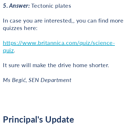
5. Answer:
Tectonic plates
In case you are interested,, you can find more
quizzes here:
https://www.britannica.com/quiz/science-
quiz
.
It sure will make the drive home shorter.
Ms Begić, SEN Department
Principal's Update