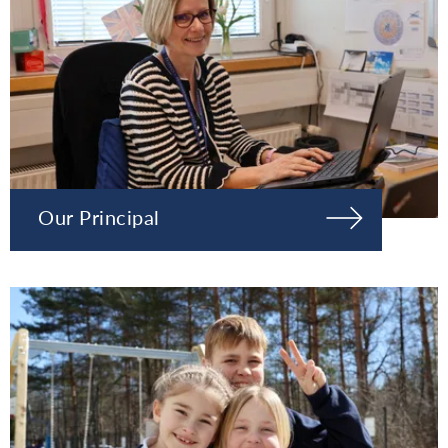
Our Principal