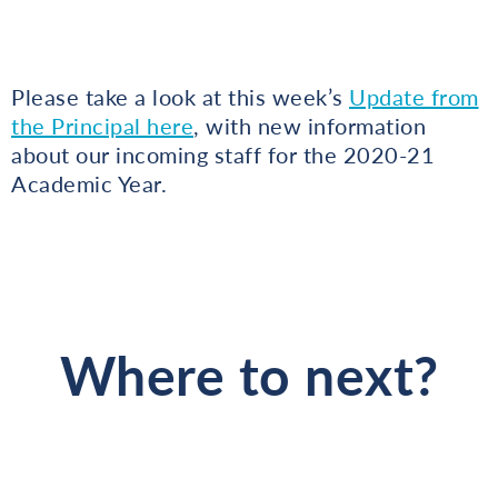
Please take a look at this week’s
Update from
the Principal here
, with new information
about our incoming staff for the 2020-21
Academic Year.
Where to next?