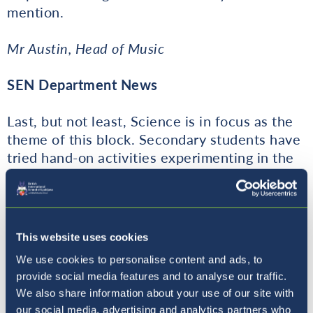
mention.
Mr Austin, Head of Music
SEN Department News
Last, but not least, Science is in focus as the
theme of this block. Secondary students have
tried hand-on activities experimenting in the
Science Lab at the beginning of the block.
Teachers have tried to incorporate different
activities in their lessons to stretch the
students and present challenges. The best
This website uses cookies
challenges are cross-curricular as the
We use cookies to personalise content and ads, to
students have to use the knowledge already
provide social media features and to analyse our traffic.
acquired in the new context or link it with a
We also share information about your use of our site with
new subject. Project work is an area in which
our social media, advertising and analytics partners who