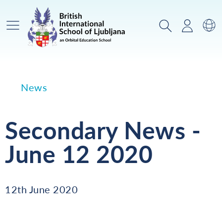
Main Menu
Search
Login
Sw
News
Secondary News -
June 12 2020
12th June 2020