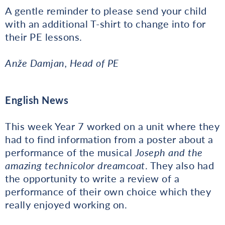
A gentle reminder to please send your child
with an additional T-shirt to change into for
their PE lessons.
Anže Damjan, Head of PE
English News
This week Year 7 worked on a unit where they
had to find information from a poster about a
performance of the musical
Joseph and the
amazing technicolor dreamcoat
. They also had
the opportunity to write a review of a
performance of their own choice which they
really enjoyed working on.