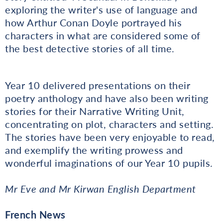
exploring the writer's use of language and
how Arthur Conan Doyle portrayed his
characters in what are considered some of
the best detective stories of all time.
Year 10 delivered presentations on their
poetry anthology and have also been writing
stories for their Narrative Writing Unit,
concentrating on plot, characters and setting.
The stories have been very enjoyable to read,
and exemplify the writing prowess and
wonderful imaginations of our Year 10 pupils.
Mr Eve and Mr Kirwan English Department
French News