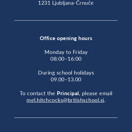
1231 Ljubljana-Črnuče
Office opening hours
Monday to Friday
08:00–16:00
During school holidays
09.00–13.00
To contact the
Principal
, please email
mel.hitchcocks@britishschool.si
.