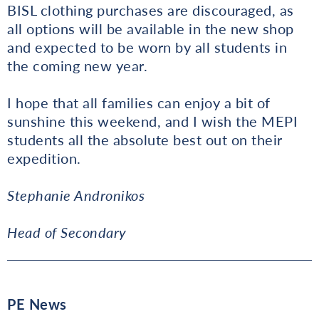
BISL clothing purchases are discouraged, as
all options will be available in the new shop
and expected to be worn by all students in
the coming new year.
I hope that all families can enjoy a bit of
sunshine this weekend, and I wish the MEPI
students all the absolute best out on their
expedition.
Stephanie Andronikos
Head of Secondary
PE News