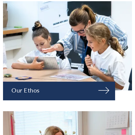
Our Ethos