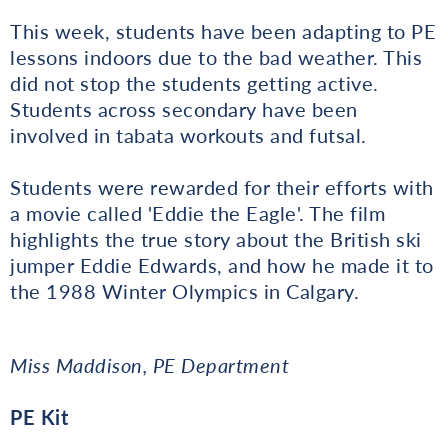
This week, students have been adapting to PE
lessons indoors due to the bad weather. This
did not stop the students getting active.
Students across secondary have been
involved in tabata workouts and futsal.
Students were rewarded for their efforts with
a movie called 'Eddie the Eagle'. The film
highlights the true story about the British ski
jumper Eddie Edwards, and how he made it to
the 1988 Winter Olympics in Calgary.
Miss Maddison, PE Department
PE Kit