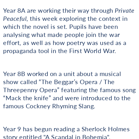
Year 8A are working their way through
Private
Peaceful,
this week exploring the context in
which the novel is set. Pupils have been
analysing what made people join the war
effort, as well as how poetry was used as a
propaganda tool in the First World War.
Year 8B worked on a unit about a musical
show called “The Beggar’s Opera / The
Threepenny Opera” featuring the famous song
“Mack the knife” and were introduced to the
famous Cockney Rhyming Slang.
Year 9 has begun reading a Sherlock Holmes
story entitled "A Scandal in Bohemia",