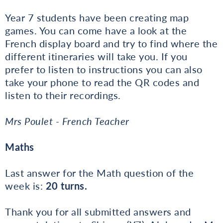
Year 7 students have been creating map
games. You can come have a look at the
French display board and try to find where the
different itineraries will take you. If you
prefer to listen to instructions you can also
take your phone to read the QR codes and
listen to their recordings.
Mrs Poulet - French Teacher
Maths
Last answer for the Math question of the
week is:
20 turns.
Thank you for all submitted answers and