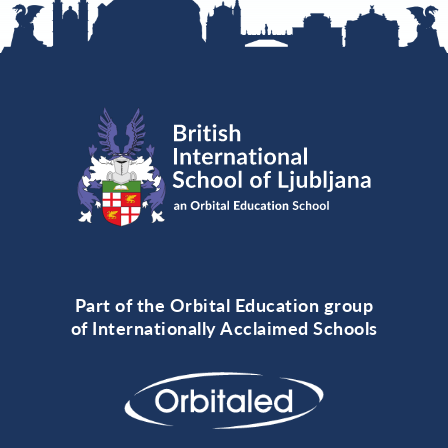
Part of the Orbital Education group
of Internationally Acclaimed Schools