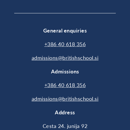
General enquiries
+386 40 618 356
admissions@britishschool.si
Admissions
+386 40 618 356
admissions@britishschool.si
Address
Cesta 24. junija 92