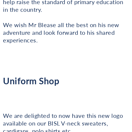
help raise the standard of primary education
in the country.
We wish Mr Blease all the best on his new
adventure and look forward to his shared
experiences.
Uniform Shop
We are delighted to now have this new logo
available on our BISL V-neck sweaters,
cardigans, polo shirts etc.