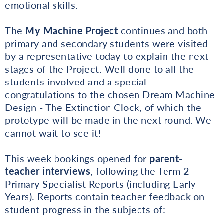
emotional skills.
The
My Machine Project
continues and both
primary and secondary students were visited
by a representative today to explain the next
stages of the Project. Well done to all the
students involved and a special
congratulations to the chosen Dream Machine
Design - The Extinction Clock, of which the
prototype will be made in the next round. We
cannot wait to see it!
This week bookings opened for
parent-
teacher interviews
, following the Term 2
Primary Specialist Reports (including Early
Years). Reports contain teacher feedback on
student progress in the subjects of: