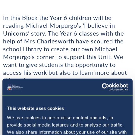
In this Block the Year 6 children will be
reading Michael Morpurgo’s 'I believe in
Unicorns’ story. The Year 6 classes with the
help of Mrs Charlesworth have scoured the
school Library to create our own Michael
Morpurgo’s corner to support this Unit. We
want to give students the opportunity to
access his work but also to learn more about
this author.
Mr Kokalj
This website uses cookies
We use cookies to personalise content and ads, to
provide social media features and to analyse our traffic.
We also share information about your use of our site with