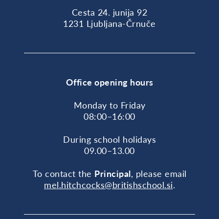
Cesta 24. junija 92
1231 Ljubljana-Črnuče
Office opening hours
Monday to Friday
08:00–16:00
During school holidays
09.00–13.00
To contact the
Principal
, please email
mel.hitchcocks@britishschool.si
.