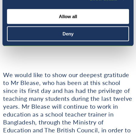
Allow all
Deny
Thank you Mr Blease!
We would like to show our deepest gratitude
to Mr Blease, who has been at this school
since its first day and has had the privilege of
teaching many students during the last twelve
years. Mr Blease will continue to work in
education as a school teacher trainer in
Bangladesh, through the Ministry of
Education and The British Council, in order to