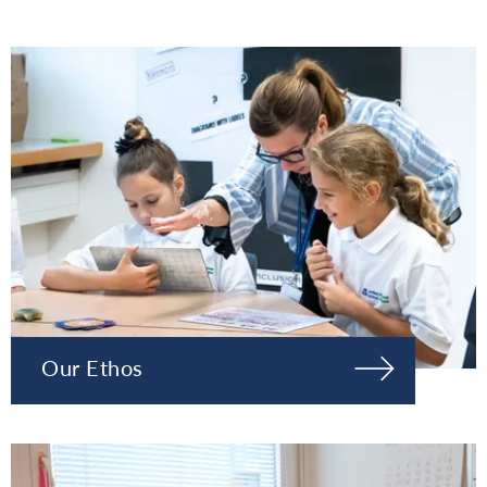
Our Ethos