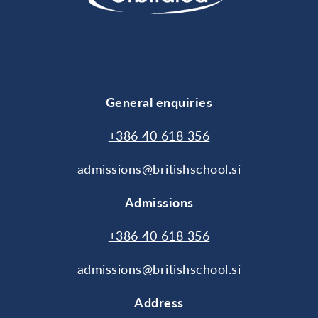
General enquiries
+386 40 618 356
admissions@britishschool.si
Admissions
+386 40 618 356
admissions@britishschool.si
Address