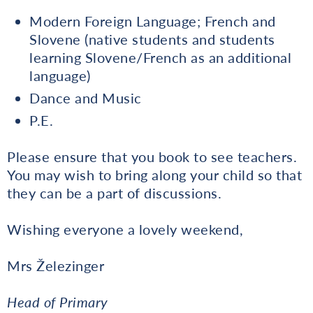
Modern Foreign Language; French and
Slovene (native students and students
learning Slovene/French as an additional
language)
Dance and Music
P.E.
Please ensure that you book to see teachers.
You may wish to bring along your child so that
they can be a part of discussions.
Wishing everyone a lovely weekend,
Mrs Železinger
Head of Primary