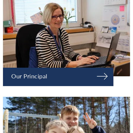
Our Principal