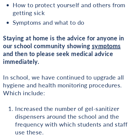
How to protect yourself and others from
getting sick
Symptoms and what to do
Staying at home is the advice for anyone in
our school community showing
symptoms
and then to please seek medical advice
immediately.
In school, we have continued to upgrade all
hygiene and health monitoring procedures.
Which include:
Increased the number of gel-sanitizer
dispensers around the school and the
frequency with which students and staff
use these.