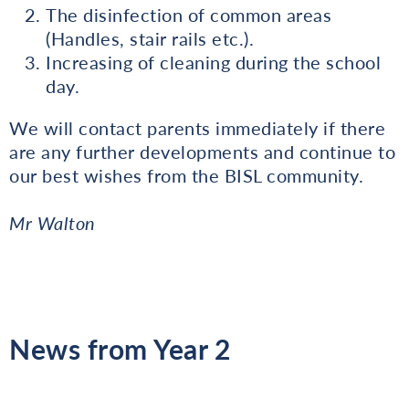
The disinfection of common areas
(Handles, stair rails etc.).
Increasing of cleaning during the school
day.
We will contact parents immediately if there
are any further developments and continue to
our best wishes from the BISL community.
Mr Walton
News from Year 2