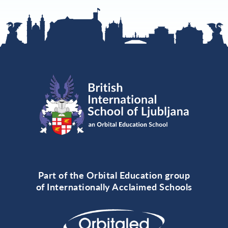
Part of the Orbital Education group
of Internationally Acclaimed Schools