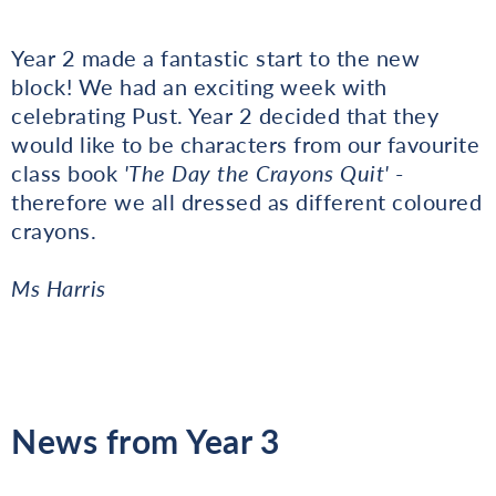
Year 2 made a fantastic start to the new
block! We had an exciting week with
celebrating Pust. Year 2 decided that they
would like to be characters from our favourite
class book
'The Day the Crayons Quit'
-
therefore we all dressed as different coloured
crayons.
Ms Harris
News from Year 3