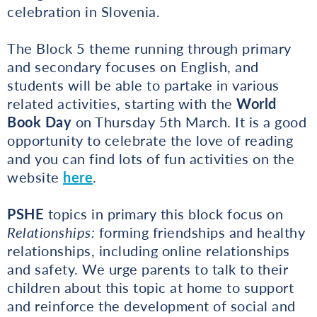
celebration in Slovenia.
The Block 5 theme running through primary
and secondary focuses on English, and
students will be able to partake in various
related activities, starting with the
World
Book Day
on Thursday 5th March. It is a good
opportunity to celebrate the love of reading
and you can find lots of fun activities on the
website
here
.
PSHE
topics in primary this block focus on
Relationships:
forming friendships and healthy
relationships, including online relationships
and safety. We urge parents to talk to their
children about this topic at home to support
and reinforce the development of social and