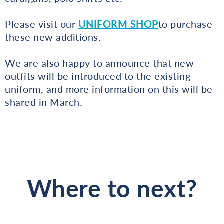
Please visit our
UNIFORM SHOP
to purchase
these new additions.
We are also happy to announce that new
outfits will be introduced to the existing
uniform, and more information on this will be
shared in March.
Where to next?