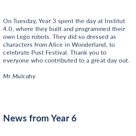
On Tuesday, Year 3 spent the day at Institut
4.0, where they built and programmed their
own Lego robots. They did so dressed as
characters from Alice in Wonderland, to
celebrate Pust Festival. Thank you to
everyone who contributed to a great day out.
Mr Mulcahy
News from Year 6