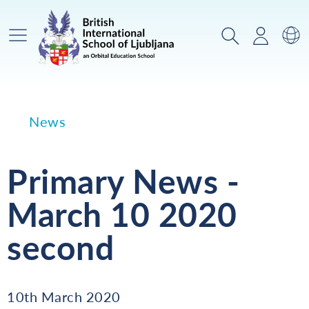
Main Menu
Search
Login
Sw
News
Primary News -
March 10 2020
second
10th March 2020