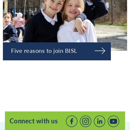
Five reasons to join BISL
Connect with us