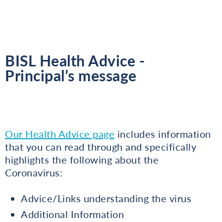
BISL Health Advice -
Principal’s message
Our Health Advice page
includes information
that you can read through and specifically
highlights the following about the
Coronavirus:
Advice/Links understanding the virus
Additional Information