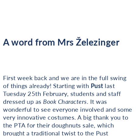
A word from Mrs Železinger
First week back and we are in the full swing
of things already! Starting with
Pust
last
Tuesday 25th February, students and staff
dressed up as
Book Characters
. It was
wonderful to see everyone involved and some
very innovative costumes. A big thank you to
the PTA for their doughnuts sale, which
brought a traditional twist to the Pust