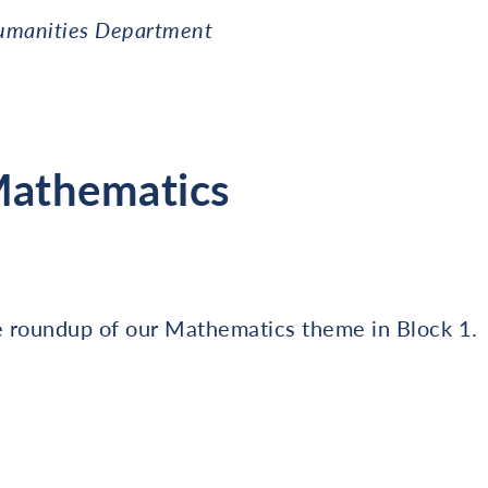
umanities Department
Mathematics
e roundup of our Mathematics theme in Block 1.