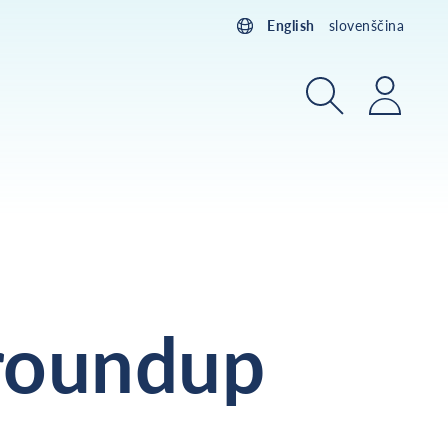
English
slovenščina
Search
Login
roundup