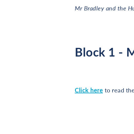
Mr Bradley and the H
Block 1 - 
Click here
to read th