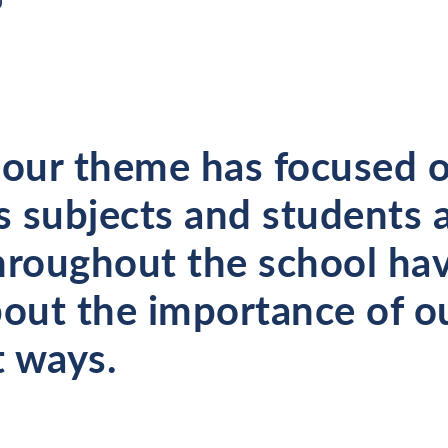
0
 our theme has focused 
 subjects and students 
hroughout the school ha
bout the importance of o
t ways.