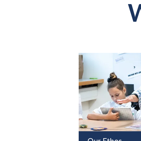
W
Our Ethos