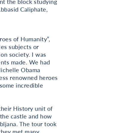
nt the block studying
Abbasid Caliphate,
roes of Humanity”,
es subjects or
on society. I was
dents made. We had
 Michelle Obama
 less renowned heroes
 some incredible
heir History unit of
 the castle and how
bljana. The tour took
 they met many