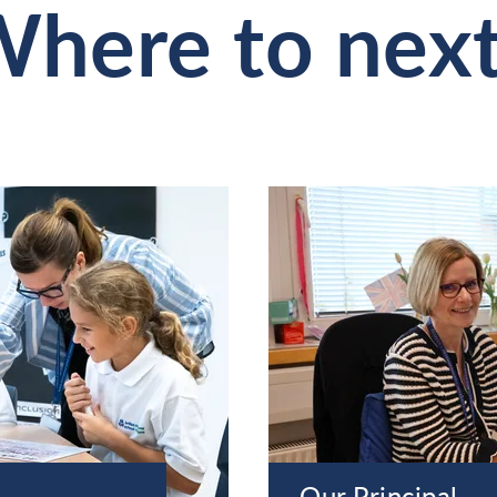
here to nex
Our Principal