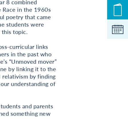
ear 8 combined
ce Race in the 1960s
New
ul poetry that came
the students were
Cale
this topic.
s-curricular links
hers in the past who
tle’s “Unmoved mover”
e by linking it to the
 relativism by finding
 our understanding of
students and parents
arned something new