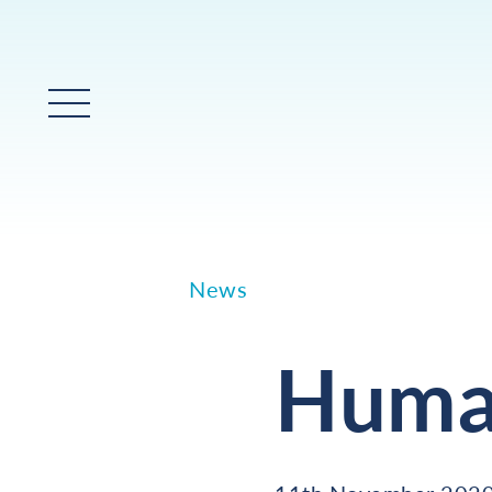
Main Menu
News
Human