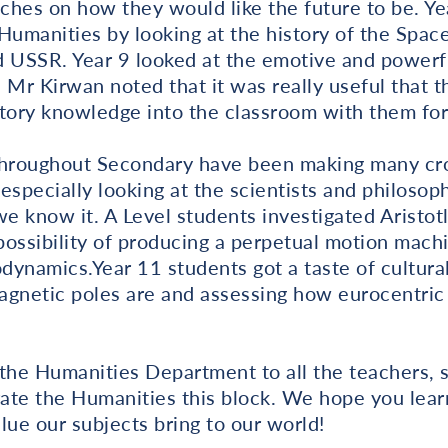
ches on how they would like the future to be. Y
Humanities by looking at the history of the Spa
USSR. Year 9 looked at the emotive and powerf
Mr Kirwan noted that it was really useful that 
istory knowledge into the classroom with them for 
throughout Secondary have been making many cros
especially looking at the scientists and philosop
e know it. A Level students investigated Aristo
ossibility of producing a perpetual motion machin
ynamics.Year 11 students got a taste of cultural
agnetic poles are and assessing how eurocentric
 the Humanities Department to all the teachers, 
ate the Humanities this block. We hope you le
lue our subjects bring to our world!