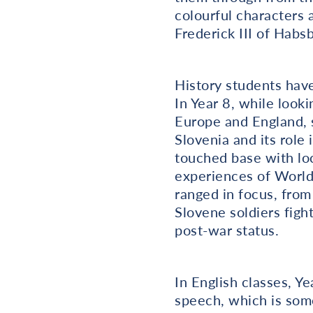
colourful characters
Frederick III of Habs
History students have 
In Year 8, while look
Europe and England, s
Slovenia and its role
touched base with loc
experiences of World 
ranged in focus, from
Slovene soldiers figh
post-war status.
In English classes, Ye
speech, which is some