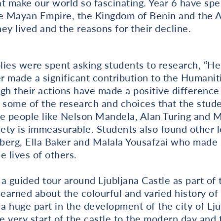
t make our world so fascinating. Year 6 have spe
the Mayan Empire, the Kingdom of Benin and the 
ey lived and the reasons for their decline.
lies were spent asking students to research, “He
 made a significant contribution to the Humaniti
gh their actions have made a positive difference 
h some of the research and choices that the stu
le people like Nelson Mandela, Alan Turing and
ety is immeasurable. Students also found other
berg, Ella Baker and Malala Yousafzai who made
e lives of others.
a guided tour around Ljubljana Castle as part of t
learned about the colourful and varied history of
 a huge part in the development of the city of Lju
e very start of the castle to the modern day and