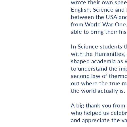
wrote their own spee
English, Science and 
between the USA and 
from World War One. 
able to bring their h
In Science students 
with the Humanities, 
shaped academia as w
to understand the imp
second law of thermod
out where the true m
the world actually is.
A big thank you from
who helped us celebr
and appreciate the va