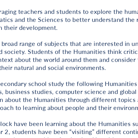
ging teachers and students to explore the hum
atics and the Sciences to better understand the 
n their development.
 broad range of subjects that are interested in 
d society. Students of the Humanities think critic
ontext about the world around them and consider 
heir natural and social environments.
Secondary school study the following Humanities 
, business studies, computer science and global 
n about the Humanities through different topics
roach to learning about people and their environ
block have been learning about the Humanities s
r 2, students have been “visiting” different cont