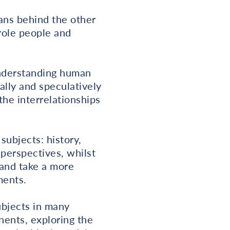
ans behind the other
role people and
understanding human
ally and speculatively
the interrelationships
subjects: history,
perspectives, whilst
 and take a more
ments.
ubjects in many
inents, exploring the