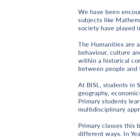
We have been encoura
subjects like Mathem
society have played i
The Humanities are a
behaviour, culture an
within a historical c
between people and t
At BISL, students in 
geography, economics
Primary students lear
multidisciplinary app
Primary classes this 
different ways. In Yea