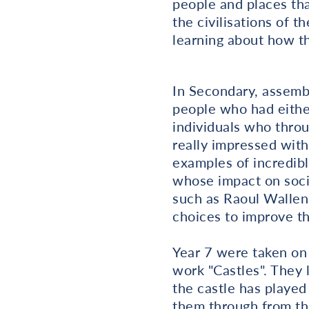
people and places tha
the civilisations of 
learning about how th
In Secondary, assemb
people who had either
individuals who throu
really impressed wit
examples of incredib
whose impact on soci
such as Raoul Wallen
choices to improve th
Year 7 were taken on 
work "Castles". They 
the castle has played
them through from th