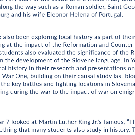
 along the way such as a Roman soldier, Saint Ge
burg and his wife Eleonor Helena of Portugal.
also been exploring local history as part of their
ing at the impact of the Reformation and Counter
tudents also evaluated the significance of the R
 in the development of the Slovene language. In Y
al history in their research and presentations o
War One, building on their causal study last blo
 the key battles and fighting locations in Sloveni
ting during the war to the impact of war on emigr
ar 7 looked at Martin Luther King Jr.'s famous, “
thing that many students also study in history. 