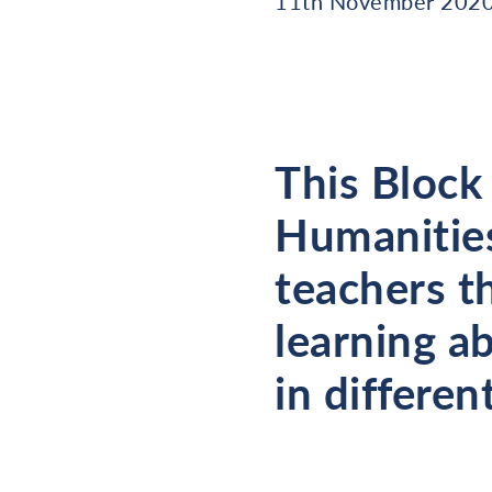
11th November 202
This Block
Humanities
teachers t
learning a
in differen