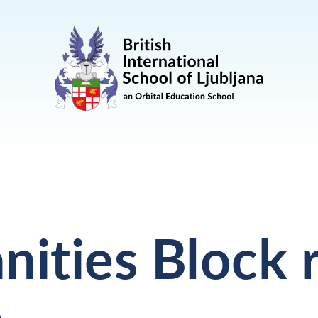
ities Block 