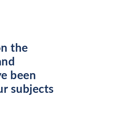
on the
and
ve been
ur subjects