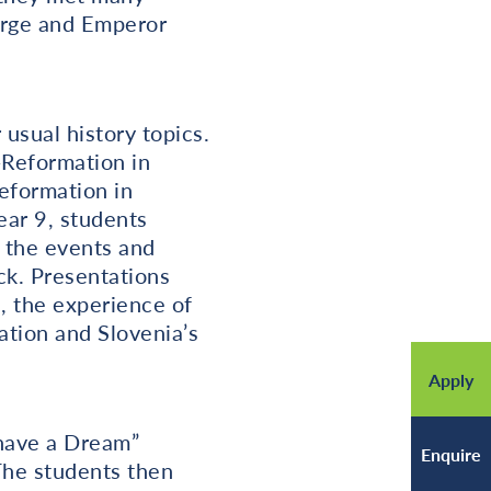
orge and Emperor
 usual history topics.
-Reformation in
eformation in
ear 9, students
n the events and
ck. Presentations
a, the experience of
ation and Slovenia’s
Apply
I have a Dream”
Enquire
The students then