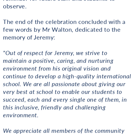
observe.
The end of the celebration concluded with a
few words by Mr Walton, dedicated to the
memory of Jeremy:
"Out of respect for Jeremy, we strive to
maintain a positive, caring, and nurturing
environment from his original vision and
continue to develop a high-quality international
school. We are all passionate about giving our
very best at school to enable our students to
succeed, each and every single one of them, in
this inclusive, friendly and challenging
environment.
We appreciate all members of the community