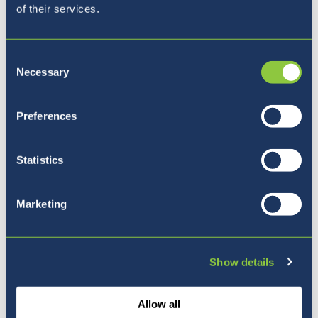
of their services.
Consent
Necessary
Selection
Preferences
Our Ethos
Statistics
Marketing
Show details
Allow all