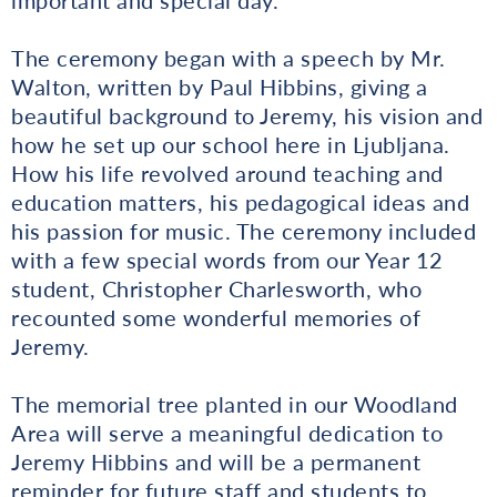
The ceremony began with a speech by Mr.
Walton, written by Paul Hibbins, giving a
beautiful background to Jeremy, his vision and
how he set up our school here in Ljubljana.
How his life revolved around teaching and
education matters, his pedagogical ideas and
his passion for music. The ceremony included
with a few special words from our Year 12
student, Christopher Charlesworth, who
recounted some wonderful memories of
Jeremy.
The memorial tree planted in our Woodland
Area will serve a meaningful dedication to
Jeremy Hibbins and will be a permanent
reminder for future staff and students to