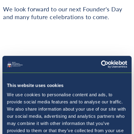
We look forward to our next Founder's Day
and many future celebrations to come.
Where to next?
This website uses cookies
We use cookies to personalise content and ads, to
provide social media features and to analyse our traffic.
We also share information about your use of our site with
our social media, advertising and analytics partners who
may combine it with other information that you’ve
provided to them or that they’ve collected from your use