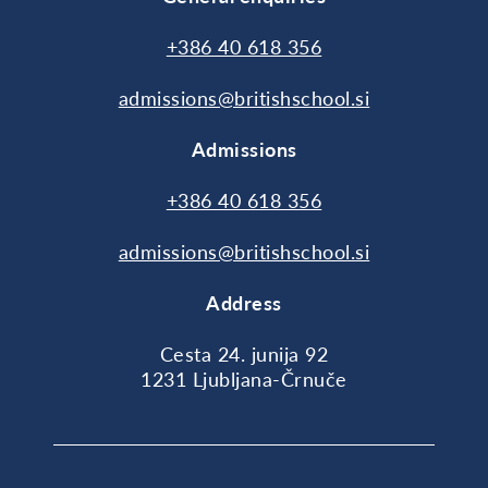
+386 40 618 356
admissions@britishschool.si
Admissions
+386 40 618 356
admissions@britishschool.si
Address
Cesta 24. junija 92
1231 Ljubljana-Črnuče