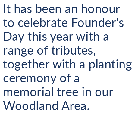
It has been an honour
to celebrate Founder's
Day this year with a
range of tributes,
together with a planting
ceremony of a
memorial tree in our
Woodland Area.