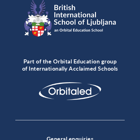
Part of the Orbital Education group
of Internationally Acclaimed Schools
General enquiries