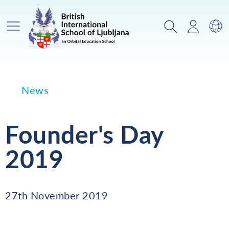
Main Menu
Search
Login
Sw
News
Founder's Day
2019
27th November 2019