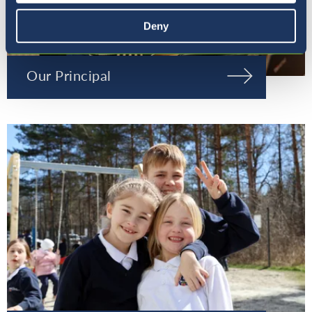
Deny
Our Principal