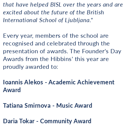
that have helped BISL over the years and are
excited about the future of the British
International School of Ljubljana."
Every year, members of the school are
recognised and celebrated through the
presentation of awards. The Founder's Day
Awards from the Hibbins' this year are
proudly awarded to:
Ioannis Alekos - Academic Achievement
Award
Tatiana Smirnova - Music Award
Daria Tokar - Community Award