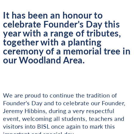
It has been an honour to
celebrate Founder's Day this
year with a range of tributes,
together with a planting
ceremony of a memorial tree in
our Woodland Area.
We are proud to continue the tradition of
Founder's Day and to celebrate our Founder,
Jeremy Hibbins, during a very respectful
event, welcoming all students, teachers and
visitors into BISL once again to mark this
important and special day.