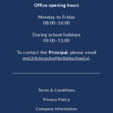
Office opening hours
Monday to Friday
08:00–16:00
During school holidays
09.00–13.00
To contact the
Principal
, please email
mel.hitchcocks@britishschool.si
.
Terms & Conditions
Privacy Policy
Company Information