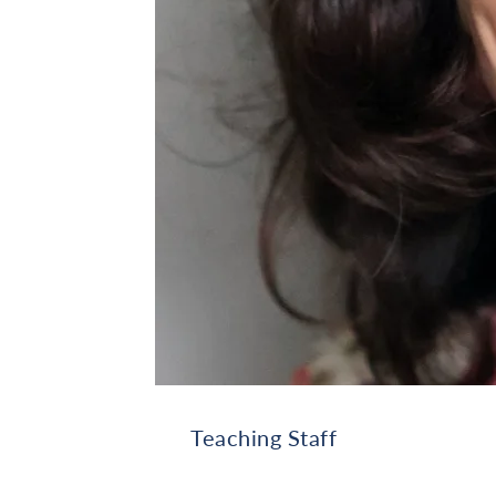
Teaching Staff