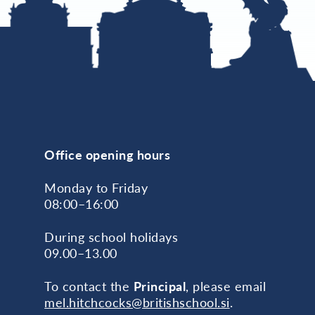
Office opening hours
Monday to Friday
08:00–16:00
During school holidays
09.00–13.00
To contact the
Principal
, please email
mel.hitchcocks@britishschool.si
.