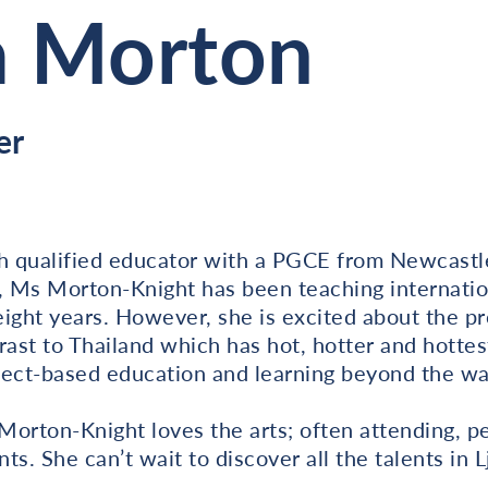
a Morton
er
h qualified educator with a PGCE from Newcastle 
, Ms Morton-Knight has been teaching internatio
 eight years. However, she is excited about the p
rast to Thailand which has hot, hotter and hottes
ject-based education and learning beyond the wal
orton-Knight loves the arts; often attending, pe
s. She can’t wait to discover all the talents in L