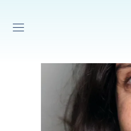
Main Menu