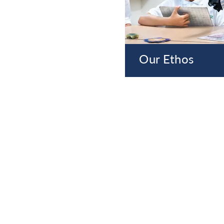
Our Ethos