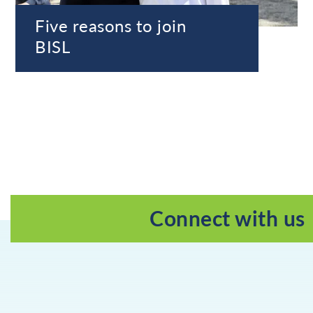
Five reasons to join
BISL
Connect with us