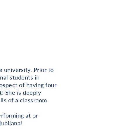
university. Prior to
nal students in
rospect of having four
t! She is deeply
ls of a classroom.
rforming at or
jubljana!