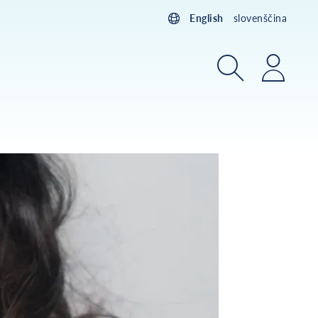
English
slovenščina
Search
Login