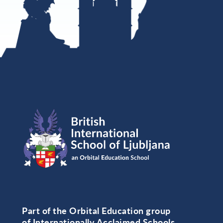
Part of the Orbital Education group
of Internationally Acclaimed Schools