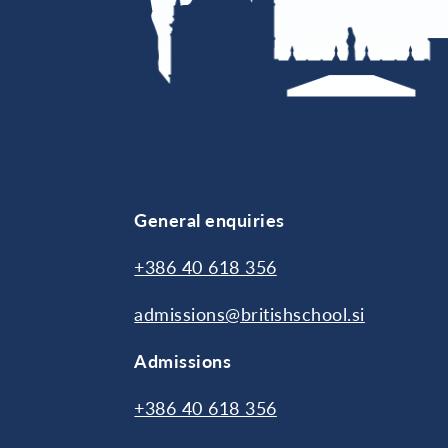
General enquiries
+386 40 618 356
admissions@britishschool.si
Admissions
+386 40 618 356