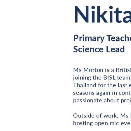
Nikit
Primary Teach
Science Lead
Ms Morton is a Britis
joining the BISL team
Thailand for the last
seasons again in cont
passionate about pro
Outside of work, Ms M
hosting open mic event