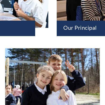
Our Principal