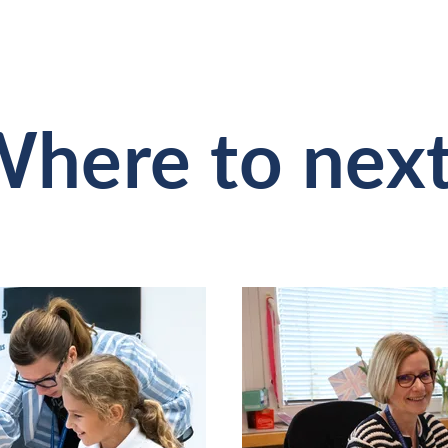
here to nex