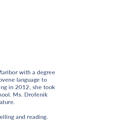
Maribor with a degree
lovene language to
ing in 2012, she took
hool. Ms. Drofenik
ature.
elling and reading.