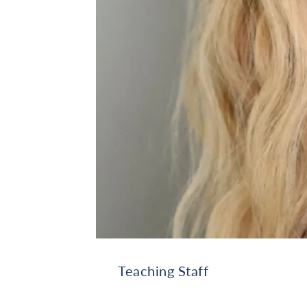
Teaching Staff