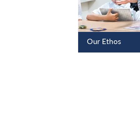
Our Ethos