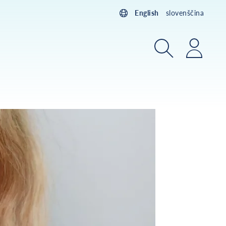
English
slovenščina
Search
Login