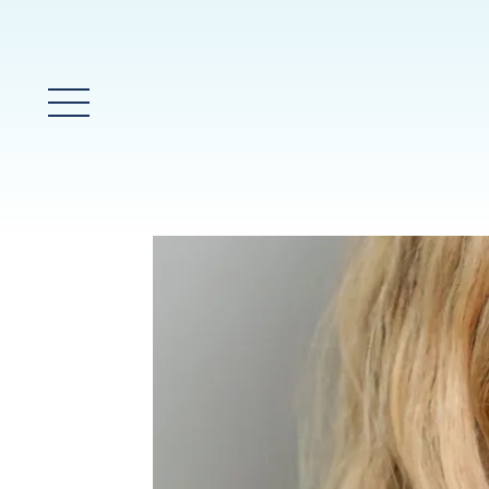
Main Menu