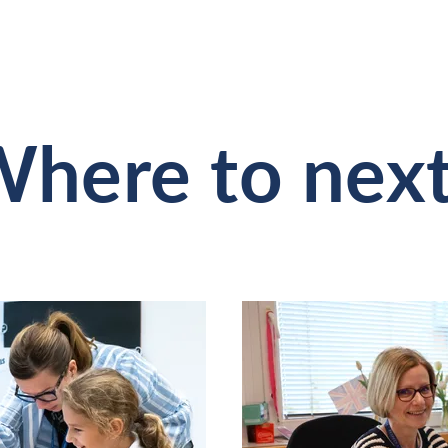
here to nex