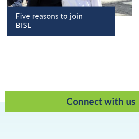
Five reasons to join
BISL
Connect with us