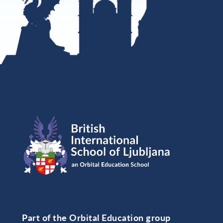
Part of the Orbital Education group