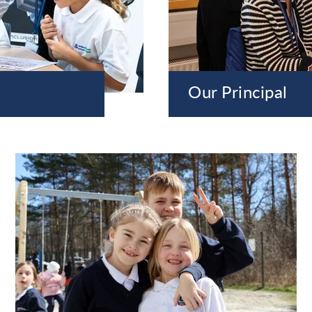
Our Principal