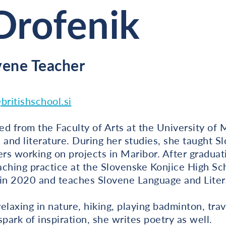
Drofenik
vene Teacher
britishschool.si
d from the Faculty of Arts at the University of 
 and literature. During her studies, she taught S
ers working on projects in Maribor. After graduat
eaching practice at the Slovenske Konjice High Sc
 in 2020 and teaches Slovene Language and Liter
elaxing in nature, hiking, playing badminton, trav
ark of inspiration, she writes poetry as well.