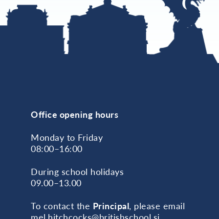
Office opening hours
Monday to Friday
08:00–16:00
During school holidays
09.00–13.00
To contact the
Principal
, please email
mel.hitchcocks@britishschool.si
.