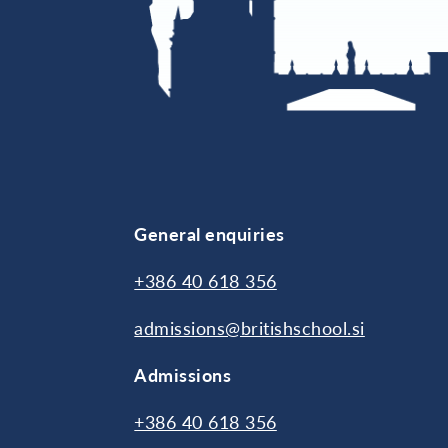
General enquiries
+386 40 618 356
admissions@britishschool.si
Admissions
+386 40 618 356