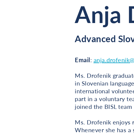
Anja 
Advanced Slo
Email
:
anja.drofenik@
Ms. Drofenik graduate
in Slovenian language
international volunte
part in a voluntary t
joined the BISL team
Ms. Drofenik enjoys r
Whenever she has a sp