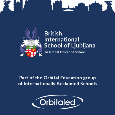
Part of the Orbital Education group
of Internationally Acclaimed Schools