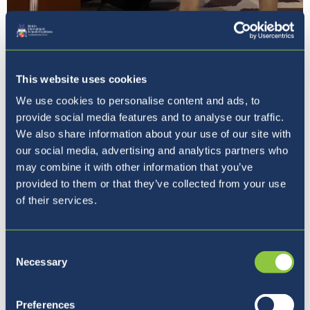
This website uses cookies
We use cookies to personalise content and ads, to
provide social media features and to analyse our traffic.
We also share information about your use of our site with
The closing ceremony was highlighted by
our social media, advertising and analytics partners who
an inspiring keynote speech from the
may combine it with other information that you’ve
British Ambassador to Slovenia,
provided to them or that they’ve collected from your use
Ms Victoria Harrison, who was
of their services.
accompanied by her guide dog, Otto. Her
words provided a fitting and powerful
conclusion to the conference,
Consent
reinforcing the event's emphasis on
Necessary
Selection
diplomacy, collaboration, and meaningful
dialogue.
Preferences