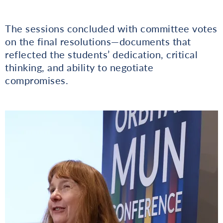
The sessions concluded with committee votes
on the final resolutions—documents that
reflected the students’ dedication, critical
thinking, and ability to negotiate
compromises.