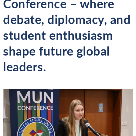
Conference – where
debate, diplomacy, and
student enthusiasm
shape future global
leaders.