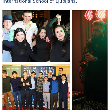
International School of Ljubljana.