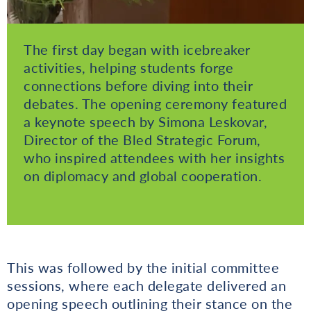
The first day began with icebreaker
activities, helping students forge
connections before diving into their
debates. The opening ceremony featured
a keynote speech by Simona Leskovar,
Director of the Bled Strategic Forum,
who inspired attendees with her insights
on diplomacy and global cooperation.
This was followed by the initial committee
sessions, where each delegate delivered an
opening speech outlining their stance on the