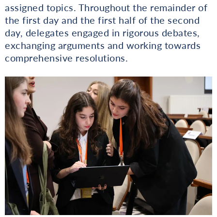
assigned topics. Throughout the remainder of
the first day and the first half of the second
day, delegates engaged in rigorous debates,
exchanging arguments and working towards
comprehensive resolutions.