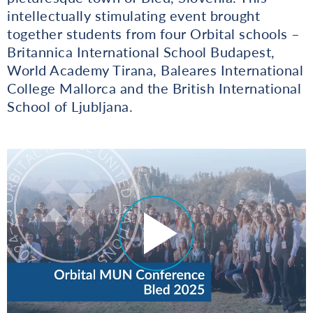
intellectually stimulating event brought
together students from four Orbital schools –
Britannica International School Budapest,
World Academy Tirana, Baleares International
College Mallorca and the British International
School of Ljubljana.