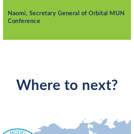
Naomi, Secretary General of Orbital MUN
Conference
Where to next?