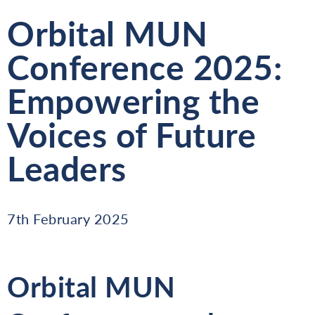
Orbital MUN
Conference 2025:
Empowering the
Voices of Future
Leaders
7th February 2025
Orbital MUN