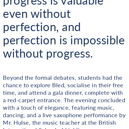
progress is valuable
even without
perfection, and
perfection is impossible
without progress.
Beyond the formal debates, students had the
chance to explore Bled, socialise in their free
time, and attend a gala dinner, complete with
a red-carpet entrance. The evening concluded
with a touch of elegance, featuring music,
dancing, and a live saxophone performance by
Mr. Hulse, the music teacher at the British