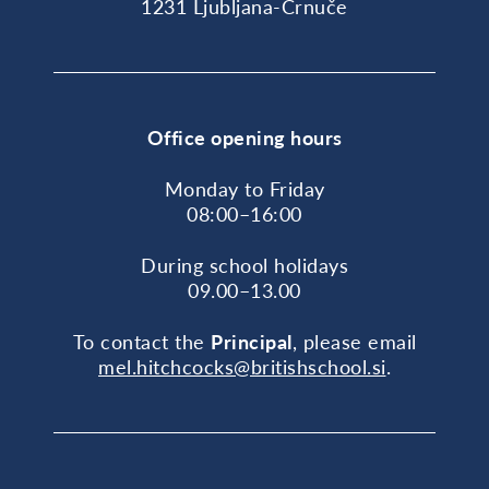
1231 Ljubljana-Črnuče
Office opening hours
Monday to Friday
08:00–16:00
During school holidays
09.00–13.00
To contact the
Principal
, please email
mel.hitchcocks@britishschool.si
.