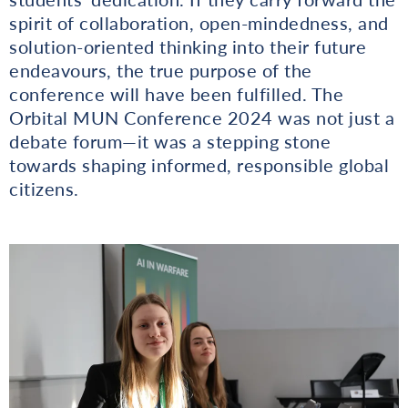
spirit of collaboration, open-mindedness, and
solution-oriented thinking into their future
endeavours, the true purpose of the
conference will have been fulfilled. The
Orbital MUN Conference 2024 was not just a
debate forum—it was a stepping stone
towards shaping informed, responsible global
citizens.