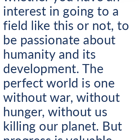
interest in going to a
field like this or not, to
be passionate about
humanity and its
development. The
perfect world is one
without war, without
hunger, without us
killing our planet. But