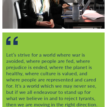
Let’s strive for a world where war is
avoided, where people are fed, where
prejudice is ended, where the planet is
healthy, where culture is valued, and
where people are represented and cared
for. It's a world which we may never see,
but if we all endeavour to stand up for
what we believe in and to reject tyrants,
then we are moving in the right direction.