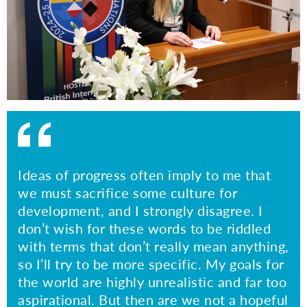
Ideas of progress often imply to me that
we must sacrifice some culture for
development, and I strongly disagree. I
don’t wish for these words to be riddled
with terms that don’t really mean anything,
so I’ll try to be more specific. My goals for
the world are highly unrealistic and far too
aspirational. But then are we not a hopeful