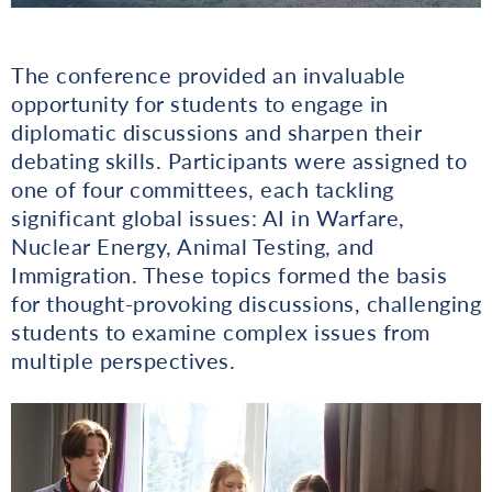
The conference provided an invaluable
opportunity for students to engage in
diplomatic discussions and sharpen their
debating skills. Participants were assigned to
one of four committees, each tackling
significant global issues: AI in Warfare,
Nuclear Energy, Animal Testing, and
Immigration. These topics formed the basis
for thought-provoking discussions, challenging
students to examine complex issues from
multiple perspectives.