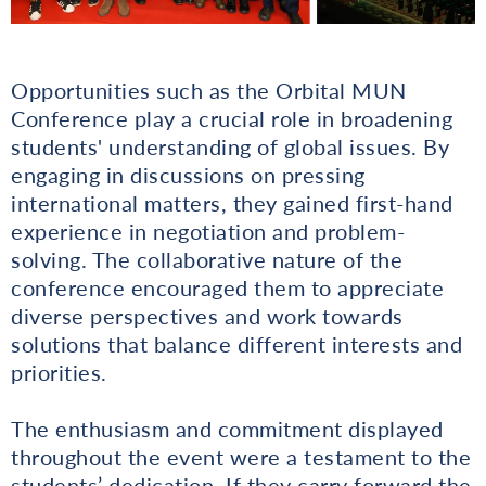
Opportunities such as the Orbital MUN
Conference play a crucial role in broadening
students' understanding of global issues. By
engaging in discussions on pressing
international matters, they gained first-hand
experience in negotiation and problem-
solving. The collaborative nature of the
conference encouraged them to appreciate
diverse perspectives and work towards
solutions that balance different interests and
priorities.
The enthusiasm and commitment displayed
throughout the event were a testament to the
students’ dedication. If they carry forward the