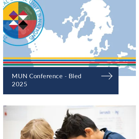
MUN Conference - Bled
2025