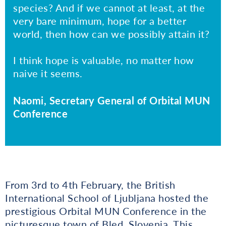
species? And if we cannot at least, at the
very bare minimum, hope for a better
world, then how can we possibly attain it?
I think hope is valuable, no matter how
naive it seems.
Naomi, Secretary General of Orbital MUN
Conference
From 3rd to 4th February, the British
International School of Ljubljana hosted the
prestigious Orbital MUN Conference in the
picturesque town of Bled, Slovenia. This