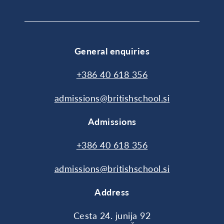
General enquiries
+386 40 618 356
admissions@britishschool.si
Admissions
+386 40 618 356
admissions@britishschool.si
Address
Cesta 24. junija 92