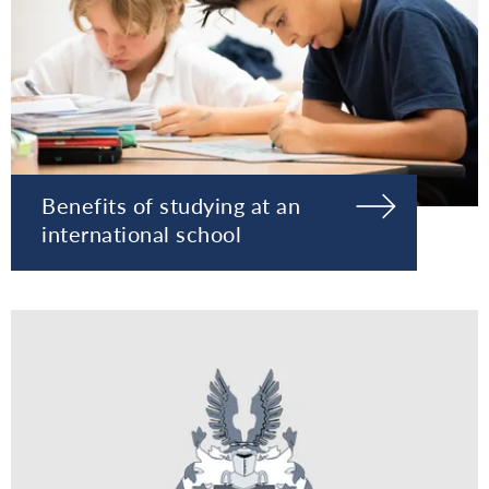
Benefits of studying at an
international school