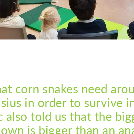
that corn snakes need aro
sius in order to survive in
c also told us that the big
 own is bigger than an a