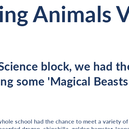
ng Animals Vi
 Science block, we had th
ng some 'Magical Beasts'
whole school had the chance to meet a variety of
 bearded dragon, chinchilla, golden hamster, leopa