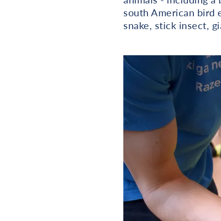
south American bird ea
snake, stick insect, 