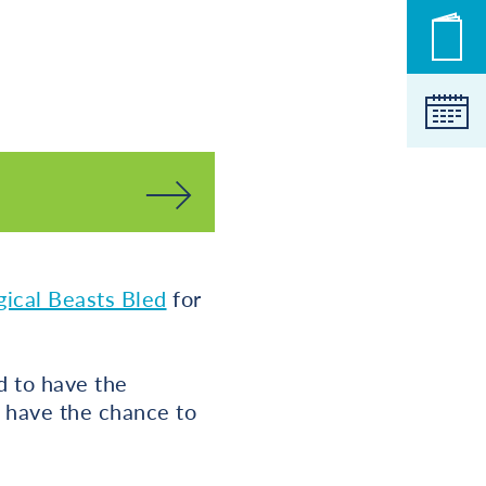
New
Cale
ical Beasts Bled
for
d to have the
t have the chance to