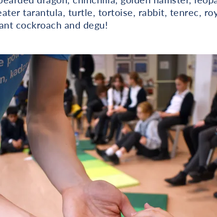
ter tarantula, turtle, tortoise, rabbit, tenrec, ro
giant cockroach and degu!