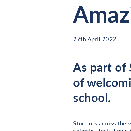
Amazi
27th April 2022
As part of
of welcomi
school.
Students across the 
animals - including a