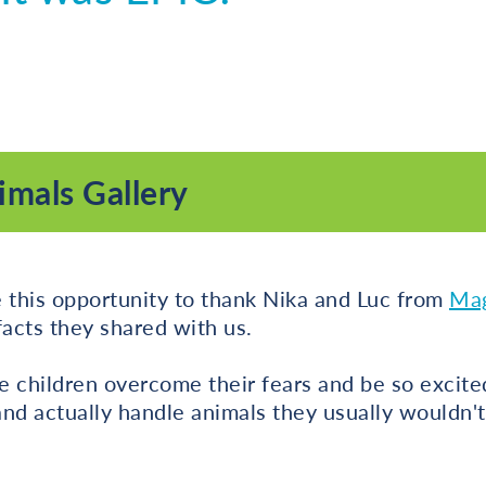
mals Gallery
 this opportunity to thank Nika and Luc from
Mag
 facts they shared with us.
he children overcome their fears and be so excite
nd actually handle animals they usually wouldn'