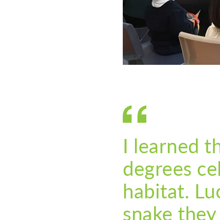
I learned 
degrees cel
habitat. Lu
snake they