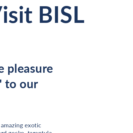
sit BISL
e pleasure
 to our
 amazing exotic
rd gecko, tarantula,