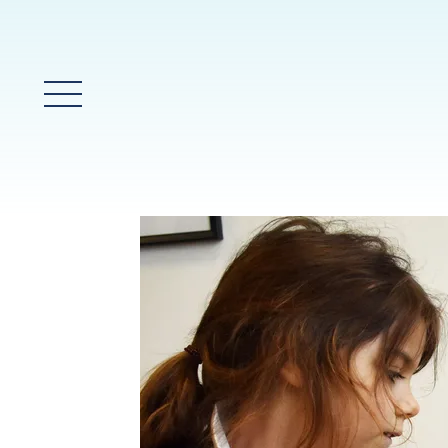
Main Menu