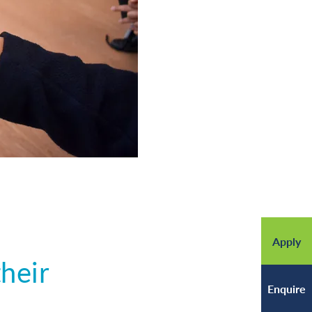
Apply
heir
Enquire