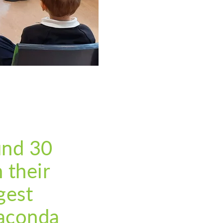
und 30
 their
gest
naconda