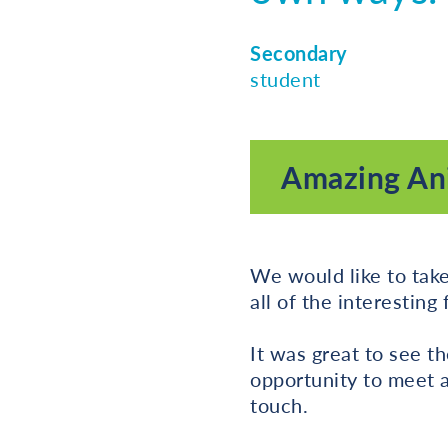
Secondary
student
Amazing Ani
We would like to take
all of the interesting
It was great to see t
opportunity to meet a
touch.