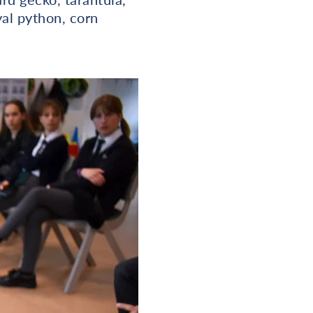
yal python, corn