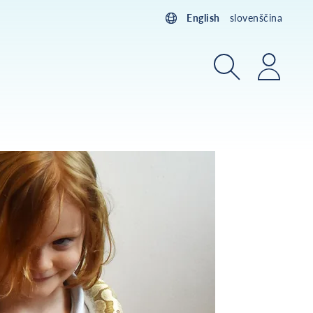
English
slovenščina
Search
Login