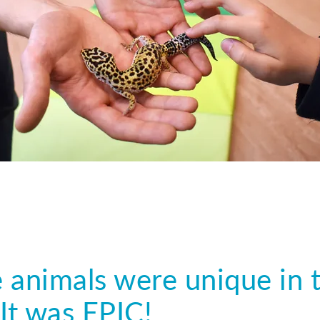
 animals were unique in t
It was EPIC!