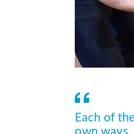
Each of the
own ways. 