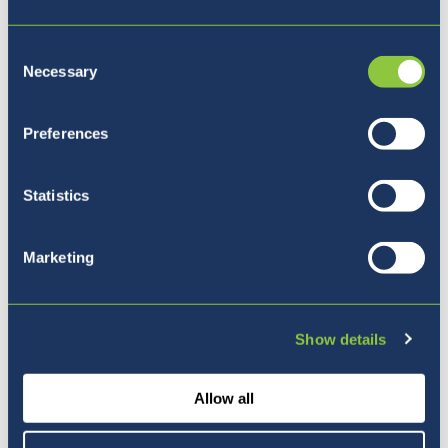
Consent
Necessary
Selection
Preferences
Statistics
Marketing
Show details
Looking at a career in physics? Students
Allow all
welcomed, Kristina Isakovac, particle
physicist and PhD student at the University of