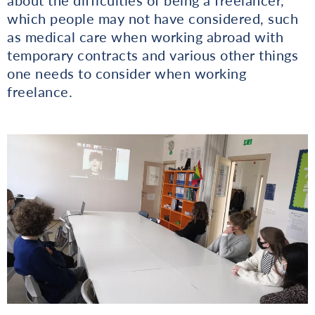
which people may not have considered, such
as medical care when working abroad with
temporary contracts and various other things
one needs to consider when working
freelance.