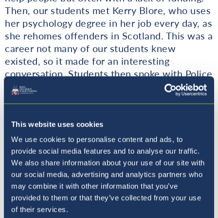
Then, our students met Kerry Blore, who uses
her psychology degree in her job every day, as
she rehomes offenders in Scotland. This was a
career not many of our students knew
existed, so it made for an interesting
conversation. Students then spoke with Police
Officer Matt from Liverpool, who spoke about
some of the common misconceptions of what
the police do compared to what they
actually
do, and the importance of people skills in this
This website uses cookies
role. Officer Matt explained how his
We use cookies to personalise content and ads, to
psychology studies were invaluable when
provide social media features and to analyse our traffic.
dealing with a range of vulnerable and violent
We also share information about your use of our site with
offenders. Some interesting questions were
our social media, advertising and analytics partners who
asked, about the importance of people skills,
may combine it with other information that you’ve
provided to them or that they’ve collected from your use
and how to know when to intervene or step
of their services.
away from a situation.