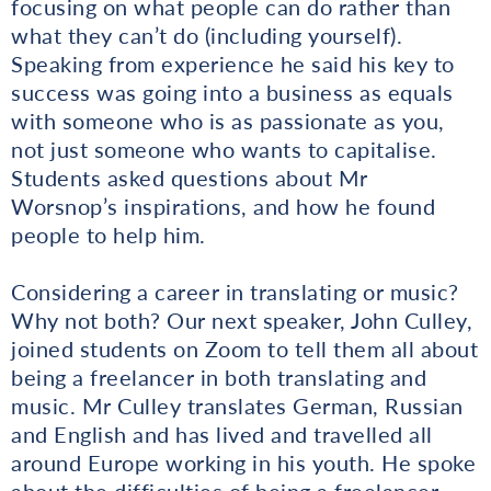
focusing on what people can do rather than
what they can’t do (including yourself).
Speaking from experience he said his key to
success was going into a business as equals
with someone who is as passionate as you,
not just someone who wants to capitalise.
Students asked questions about Mr
Worsnop’s inspirations, and how he found
people to help him.
Considering a career in translating or music?
Why not both? Our next speaker, John Culley,
joined students on Zoom to tell them all about
being a freelancer in both translating and
music. Mr Culley translates German, Russian
and English and has lived and travelled all
around Europe working in his youth. He spoke
about the difficulties of being a freelancer,