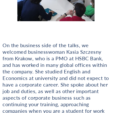
On the business side of the talks, we
welcomed businesswoman Kasia Szczesny
from Krakow, who is a PMO at HSBC Bank,
and has worked in many global offices within
the company. She studied English and
Economics at university and did not expect to
have a corporate career. She spoke about her
job and duties, as well as other important
aspects of corporate business such as
continuing your training, approaching
companies when you are a student for work