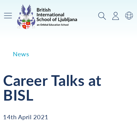
Main Menu
Search
Login
Sw
News
Career Talks at
BISL
14th April 2021