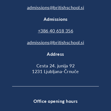
admissions@britishschool.si
Admissions
+386 40 618 356
admissions@britishschool.si
Address
Cesta 24. junija 92
1231 Ljubljana-Črnuče
Office opening hours