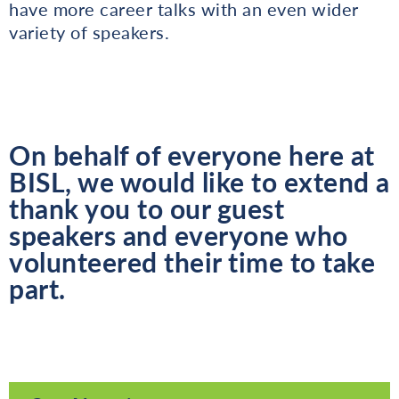
have more career talks with an even wider
variety of speakers.
On behalf of everyone here at
BISL, we would like to extend a
thank you to our guest
speakers and everyone who
volunteered their time to take
part.