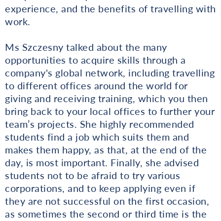
experience, and the benefits of travelling with
work.
Ms Szczesny talked about the many
opportunities to acquire skills through a
company's global network, including travelling
to different offices around the world for
giving and receiving training, which you then
bring back to your local offices to further your
team’s projects. She highly recommended
students find a job which suits them and
makes them happy, as that, at the end of the
day, is most important. Finally, she advised
students not to be afraid to try various
corporations, and to keep applying even if
they are not successful on the first occasion,
as sometimes the second or third time is the