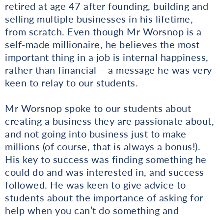
retired at age 47 after founding, building and
selling multiple businesses in his lifetime,
from scratch. Even though Mr Worsnop is a
self-made millionaire, he believes the most
important thing in a job is internal happiness,
rather than financial – a message he was very
keen to relay to our students.
Mr Worsnop spoke to our students about
creating a business they are passionate about,
and not going into business just to make
millions (of course, that is always a bonus!).
His key to success was finding something he
could do and was interested in, and success
followed. He was keen to give advice to
students about the importance of asking for
help when you can’t do something and