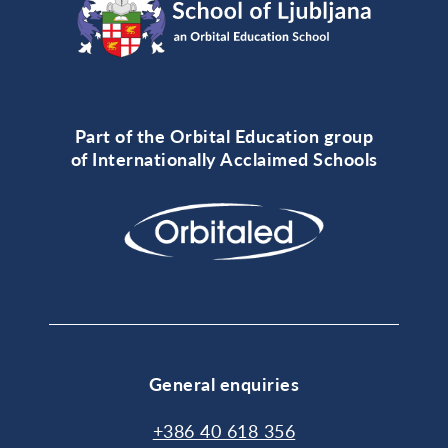
Part of the Orbital Education group
of Internationally Acclaimed Schools
General enquiries
+386 40 618 356