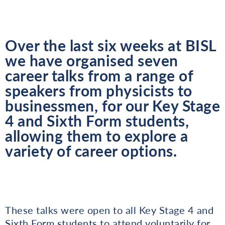
Over the last six weeks at BISL
we have organised seven
career talks from a range of
speakers from physicists to
businessmen, for our Key Stage
4 and Sixth Form students,
allowing them to explore a
variety of career options.
These talks were open to all Key Stage 4 and
Sixth Form students to attend voluntarily for