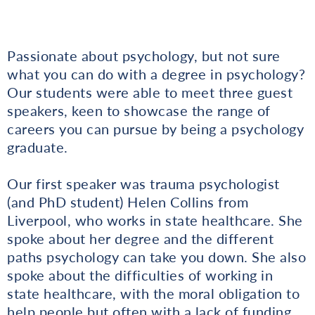
Passionate about psychology, but not sure
what you can do with a degree in psychology?
Our students were able to meet three guest
speakers, keen to showcase the range of
careers you can pursue by being a psychology
graduate.
Our first speaker was trauma psychologist
(and PhD student) Helen Collins from
Liverpool, who works in state healthcare. She
spoke about her degree and the different
paths psychology can take you down. She also
spoke about the difficulties of working in
state healthcare, with the moral obligation to
help people but often with a lack of funding.