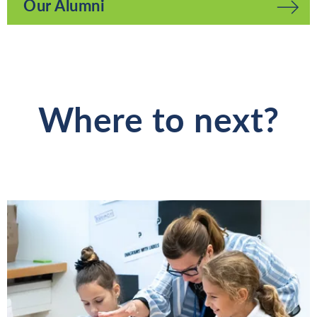
Our Alumni
Where to next?