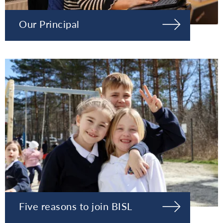
Our Principal
Five reasons to join BISL