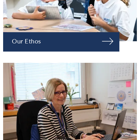
Our Ethos