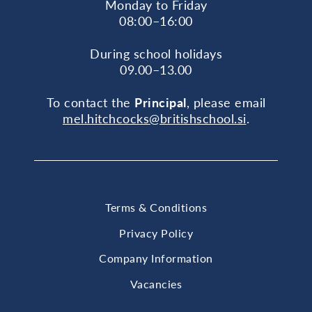
Monday to Friday
08:00–16:00
During school holidays
09.00–13.00
To contact the
Principal
, please email
mel.hitchcocks@britishschool.si
.
Terms & Conditions
Privacy Policy
Company Information
Vacancies