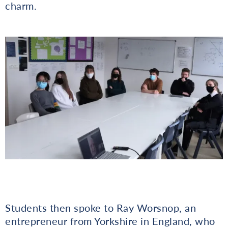
charm.
Students then spoke to Ray Worsnop, an
entrepreneur from Yorkshire in England, who