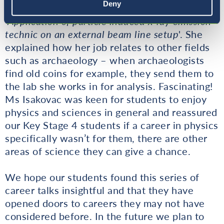
Deny
Ljubljana. She is currently researching the
‘
Application of particle induced x-ray emission
technic on an external beam line setup
'. She
explained how her job relates to other fields
such as archaeology – when archaeologists
find old coins for example, they send them to
the lab she works in for analysis. Fascinating!
Ms Isakovac was keen for students to enjoy
physics and sciences in general and reassured
our Key Stage 4 students if a career in physics
specifically wasn’t for them, there are other
areas of science they can give a chance.
We hope our students found this series of
career talks insightful and that they have
opened doors to careers they may not have
considered before. In the future we plan to