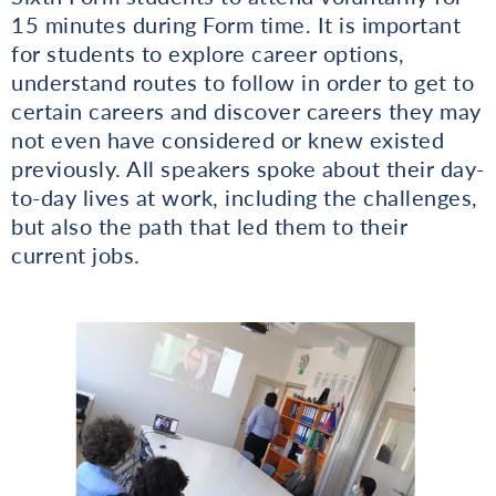
15 minutes during Form time. It is important
for students to explore career options,
understand routes to follow in order to get to
certain careers and discover careers they may
not even have considered or knew existed
previously. All speakers spoke about their day-
to-day lives at work, including the challenges,
but also the path that led them to their
current jobs.