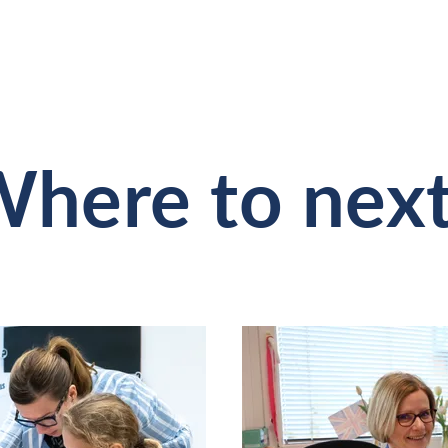
here to nex