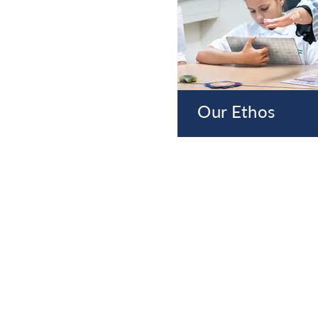
Our Ethos