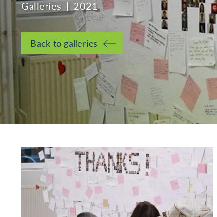
Galleries
2021
Back to galleries