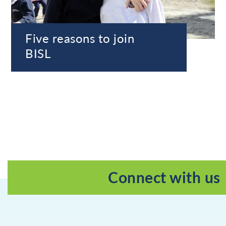
Five reasons to join
BISL
Connect with us