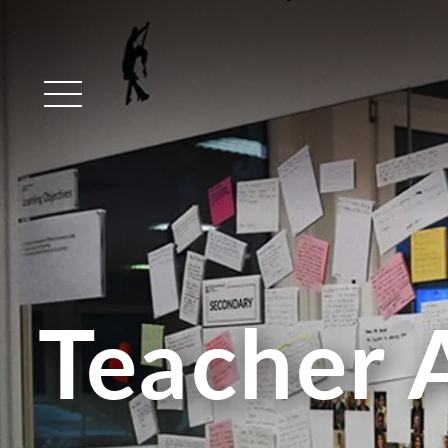
Main Menu
Teacher 