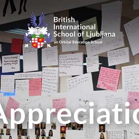
Appreciat