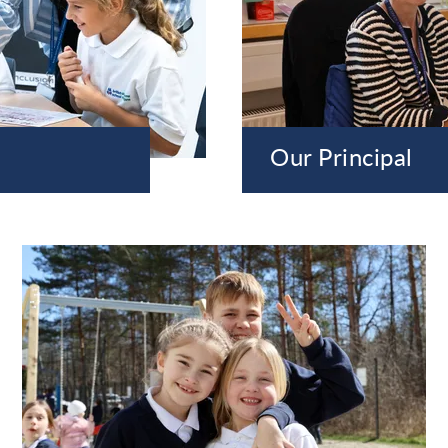
Our Principal