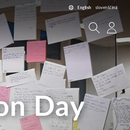
English
slovenščina
Search
Login
ion Day