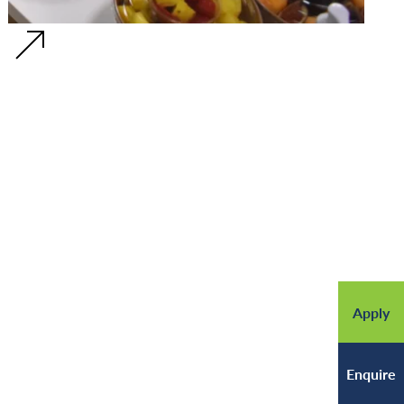
Apply
Enquire