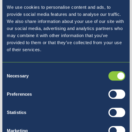
We use cookies to personalise content and ads, to
provide social media features and to analyse our traffic.
We also share information about your use of our site with
our social media, advertising and analytics partners who
may combine it with other information that you’ve
provided to them or that they’ve collected from your use
of their services.
Consent
Necessary
Selection
Preferences
Five reasons to join BISL
Statistics
Marketing