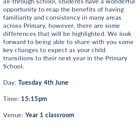
all-through school, students have a wonderful
opportunity to reap the benefits of having
familiarity and consistency in many areas
across Primary, however, there are some
differences that will be highlighted. We look
forward to being able to share with you some
key changes to expect as your child
transitions to their next year in the Primary
School.
Day:
Tuesday 4th June
Time:
15:15pm
Venue:
Year 1 classroom