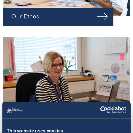
Our Ethos
Our Principal
This website uses cookies