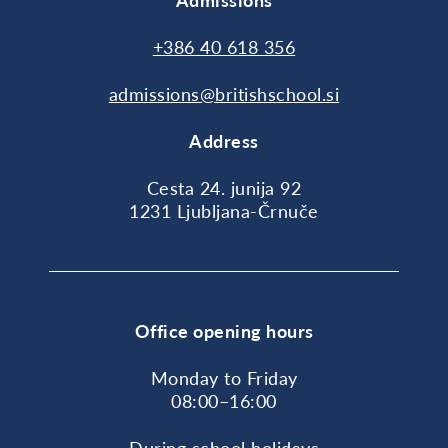
Admissions
+386 40 618 356
admissions@britishschool.si
Address
Cesta 24. junija 92
1231 Ljubljana-Črnuče
Office opening hours
Monday to Friday
08:00–16:00
During school holidays