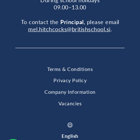
09.00–13.00
To contact the
Principal
, please email
mel.hitchcocks@britishschool.si
.
Terms & Conditions
Privacy Policy
Company Information
Vacancies
English