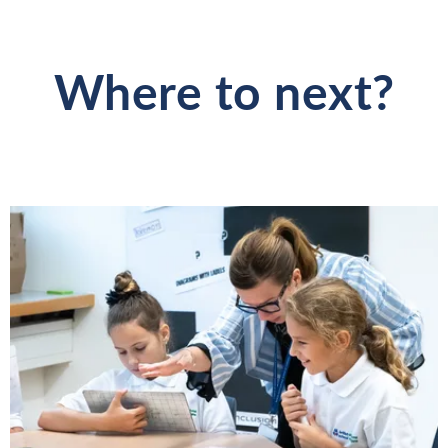
Where to next?