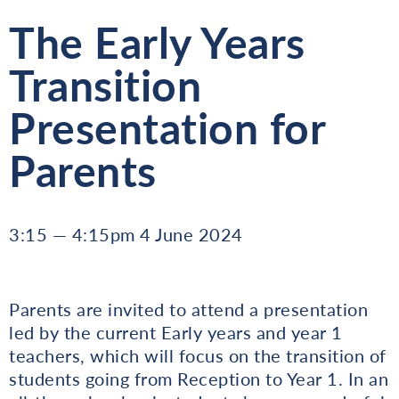
The Early Years
Transition
Presentation for
Parents
3:15 — 4:15pm 4 June 2024
Parents are invited to attend a presentation
led by the current Early years and year 1
teachers, which will focus on the transition of
students going from Reception to Year 1. In an