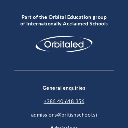
Part of the Orbital Education group
of Internationally Acclaimed Schools
General enquiries
+386 40 618 356
admissions@britishschool.si