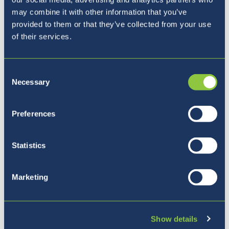
may combine it with other information that you’ve
provided to them or that they’ve collected from your use
of their services.
Consent
Necessary
Selection
Preferences
Our Principal
Statistics
Marketing
Show details