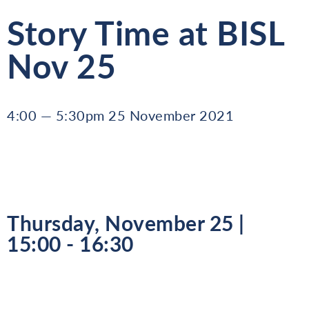
Story Time at BISL
Nov 25
4:00 — 5:30pm 25 November 2021
Thursday, November 25 |
15:00 - 16:30