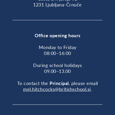
1231 Ljubljana-Črnuče
Office opening hours
Monday to Friday
08:00–16:00
During school holidays
09.00–13.00
To contact the
Principal
, please email
mel.hitchcocks@britishschool.si
.