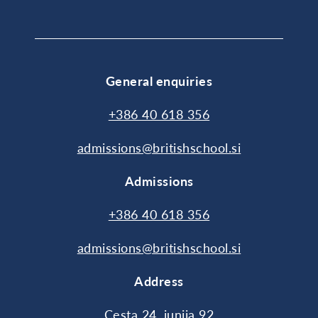
General enquiries
+386 40 618 356
admissions@britishschool.si
Admissions
+386 40 618 356
admissions@britishschool.si
Address
Cesta 24. junija 92