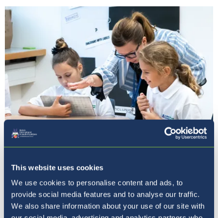
Our Ethos
This website uses cookies
We use cookies to personalise content and ads, to
provide social media features and to analyse our traffic.
We also share information about your use of our site with
our social media, advertising and analytics partners who