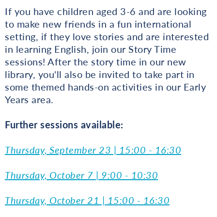
If you have children aged 3-6 and are looking
to make new friends in a fun international
setting, if they love stories and are interested
in learning English, join our Story Time
sessions! After the story time in our new
library, you'll also be invited to take part in
some themed hands-on activities in our Early
Years area.
Further sessions available:
Thursday, September 23 | 15:00 - 16:30
Thursday, October 7 | 9:00 - 10:30
Thursday, October 21 | 15:00 - 16:30