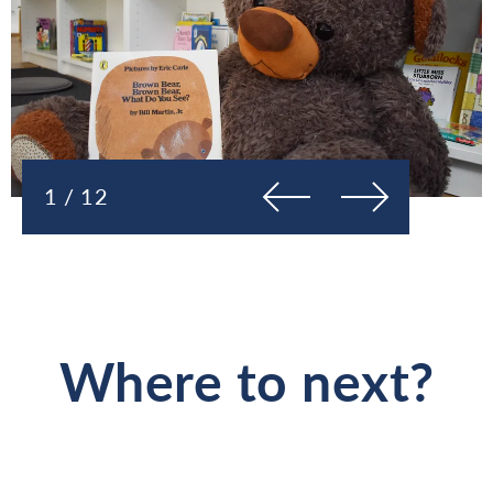
Previous
Next
1 / 12
Where to next?