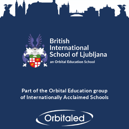
Part of the Orbital Education group
of Internationally Acclaimed Schools