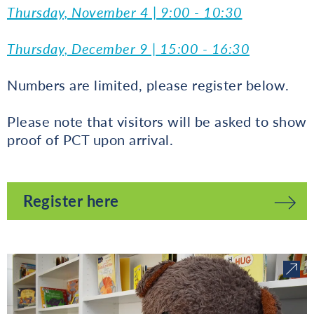
Thursday, November 4 | 9:00 - 10:30
Thursday, December 9 | 15:00 - 16:30
Numbers are limited, please register below.
Please note that visitors will be asked to show
proof of PCT upon arrival.
Register here