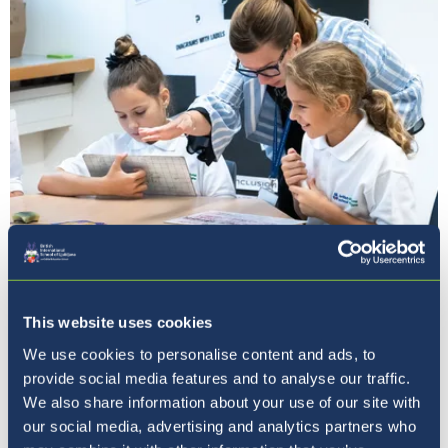
Our Ethos
This website uses cookies
We use cookies to personalise content and ads, to
provide social media features and to analyse our traffic.
We also share information about your use of our site with
our social media, advertising and analytics partners who