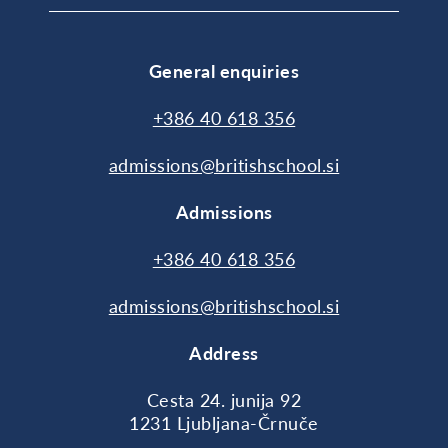
General enquiries
+386 40 618 356
admissions@britishschool.si
Admissions
+386 40 618 356
admissions@britishschool.si
Address
Cesta 24. junija 92
1231 Ljubljana-Črnuče