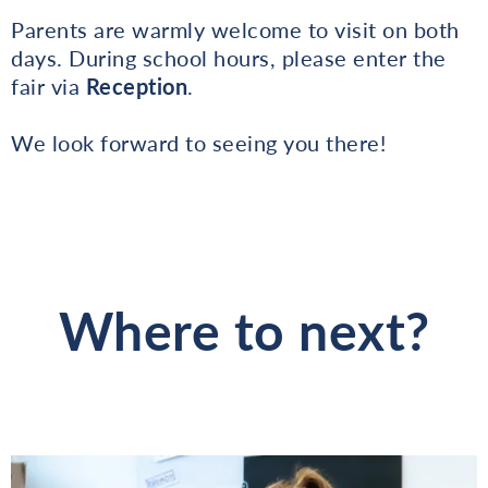
Parents are warmly welcome to visit on both
days. During school hours, please enter the
fair via
Reception
.
We look forward to seeing you there!
Where to next?