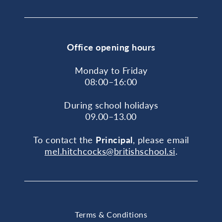
Office opening hours
Monday to Friday
08:00–16:00
During school holidays
09.00–13.00
To contact the
Principal
, please email
mel.hitchcocks@britishschool.si
.
Terms & Conditions