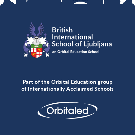
Part of the Orbital Education group
of Internationally Acclaimed Schools