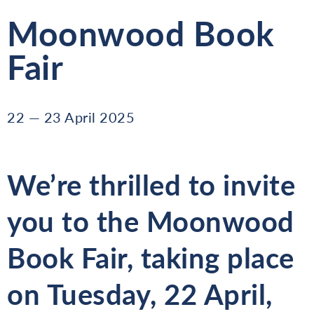
Moonwood Book
Fair
22 — 23 April 2025
We’re thrilled to invite
you to the
Moonwood
Book Fair
, taking place
on
Tuesday, 22 April
,