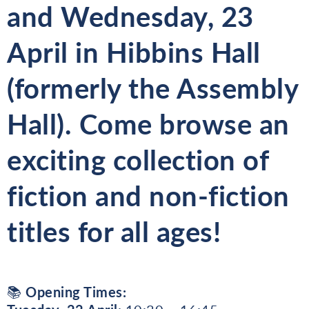
and
Wednesday, 23
April
in
Hibbins Hall
(formerly the Assembly
Hall). Come browse an
exciting collection of
fiction and non-fiction
titles
for all ages!
📚
Opening Times: