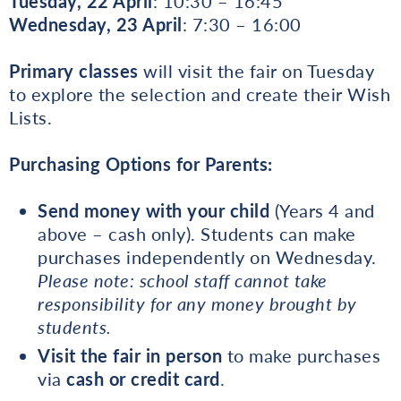
Tuesday, 22 April
: 10:30 – 16:45
Wednesday, 23 April
: 7:30 – 16:00
Primary classes
will visit the fair on Tuesday
to explore the selection and create their Wish
Lists.
Purchasing Options for Parents:
Send money with your child
(Years 4 and
above – cash only). Students can make
purchases independently on Wednesday.
Please note: school staff cannot take
responsibility for any money brought by
students.
Visit the fair in person
to make purchases
via
cash or credit card
.