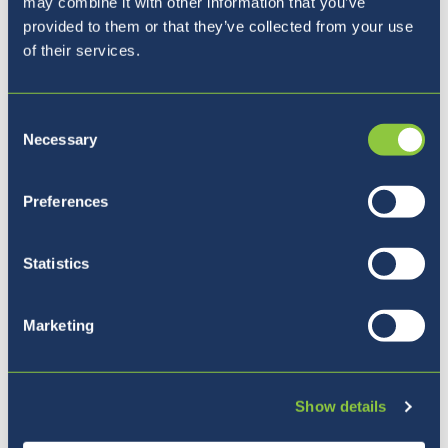
may combine it with other information that you’ve
provided to them or that they’ve collected from your use
of their services.
Consent
Necessary
Selection
Our Principal
Preferences
Statistics
Marketing
Show details