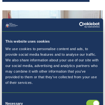
This website uses cookies
We use cookies to personalise content and ads, to
provide social media features and to analyse our traffic.
We also share information about your use of our site with
our social media, advertising and analytics partners who
may combine it with other information that you’ve
provided to them or that they’ve collected from your use
Our Principal
of their services.
Consent
Necessary
Selection