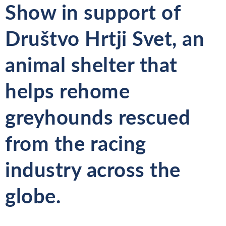
Show
in support of
Društvo
Hrtji Svet, an
animal shelter that
helps rehome
greyhounds rescued
from the racing
industry across the
globe.