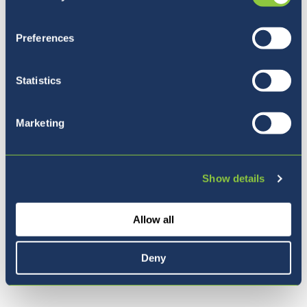
Preferences
Statistics
Marketing
Five reasons to join BISL
Show details
Allow all
Deny