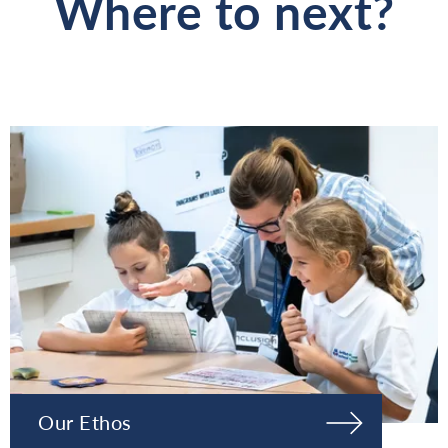
Where to next?
Our Ethos