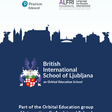
Part of the Orbital Education group