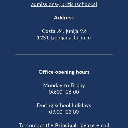
admissions@britishschool.si
Address
Cesta 24. junija 92
1231 Ljubljana-Črnuče
Office opening hours
Monday to Friday
08:00–16:00
During school holidays
09.00–13.00
To contact the
Principal
, please email