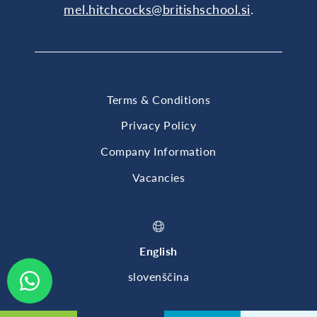
mel.hitchcocks@britishschool.si
.
Terms & Conditions
Privacy Policy
Company Information
Vacancies
English
slovenščina