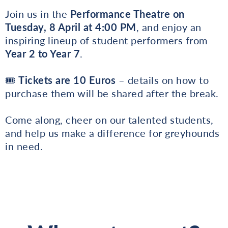
Join us in the
Performance Theatre on
Tuesday, 8 April at 4:00 PM
, and enjoy an
inspiring lineup of student performers from
Year 2 to Year 7
.
🎟
Tickets are 10 Euros
– details on how to
purchase them will be shared after the break.
Come along, cheer on our talented students,
and help us make a difference for greyhounds
in need.