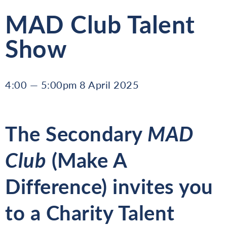
MAD Club Talent
Show
4:00 — 5:00pm 8 April 2025
The Secondary
MAD
Club
(Make A
Difference) invites you
to a
Charity Talent