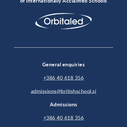
of Internationally Acclaimed Schools
General enquiries
+386 40 618 356
admissions@britishschool.si
Admissions
+386 40 618 356