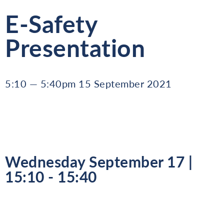
E-Safety
Presentation
5:10 — 5:40pm 15 September 2021
Wednesday September 17 |
15:10 - 15:40