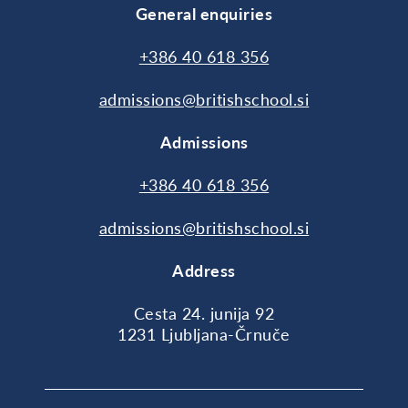
General enquiries
+386 40 618 356
admissions@britishschool.si
Admissions
+386 40 618 356
admissions@britishschool.si
Address
Cesta 24. junija 92
1231 Ljubljana-Črnuče