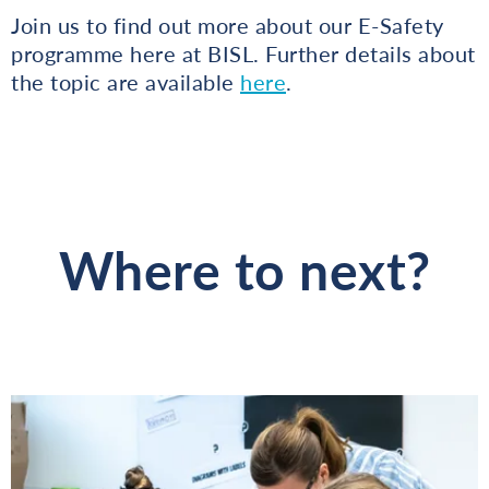
Join us to find out more about our E-Safety
programme here at BISL. Further details about
the topic are available
here
.
Where to next?