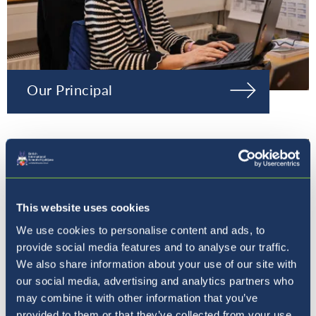
Our Principal
This website uses cookies
We use cookies to personalise content and ads, to
provide social media features and to analyse our traffic.
We also share information about your use of our site with
our social media, advertising and analytics partners who
may combine it with other information that you’ve
provided to them or that they’ve collected from your use