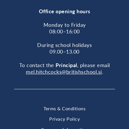
Office opening hours
Monday to Friday
08:00–16:00
During school holidays
09.00–13.00
To contact the
Principal
, please email
mel.hitchcocks@britishschool.si
.
Terms & Conditions
Privacy Policy