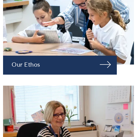
Our Ethos