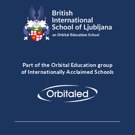
Part of the Orbital Education group
of Internationally Acclaimed Schools