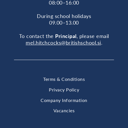
08:00–16:00
During school holidays
09.00–13.00
To contact the
Principal
, please email
mel.hitchcocks@britishschool.si
.
Terms & Conditions
Privacy Policy
Company Information
Vacancies