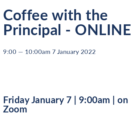
Coffee with the
Principal - ONLINE
9:00 — 10:00am 7 January 2022
Friday January 7 | 9:00am | on
Zoom