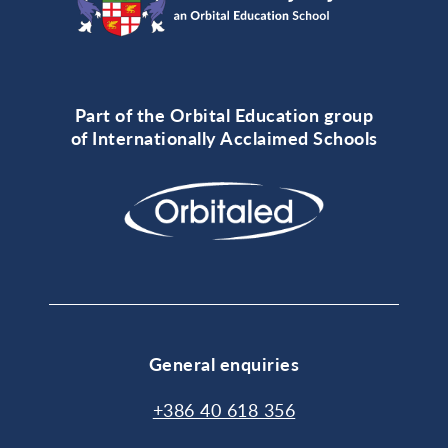
Part of the Orbital Education group
of Internationally Acclaimed Schools
General enquiries
+386 40 618 356