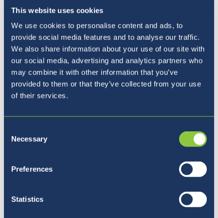
This website uses cookies
Our Principal
We use cookies to personalise content and ads, to
provide social media features and to analyse our traffic.
We also share information about your use of our site with
our social media, advertising and analytics partners who
may combine it with other information that you’ve
provided to them or that they’ve collected from your use
of their services.
Consent
Necessary
Selection
Preferences
Five reasons to join BISL
Statistics