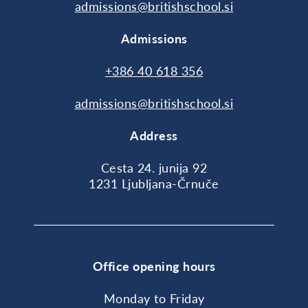
admissions@britishschool.si
Admissions
+386 40 618 356
admissions@britishschool.si
Address
Cesta 24. junija 92
1231 Ljubljana-Črnuče
Office opening hours
Monday to Friday