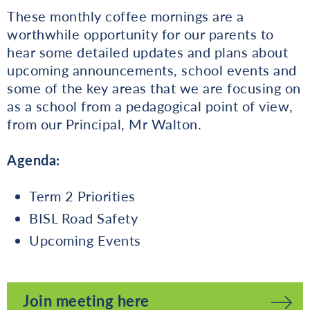
These monthly coffee mornings are a
worthwhile opportunity for our parents to
hear some detailed updates and plans about
upcoming announcements, school events and
some of the key areas that we are focusing on
as a school from a pedagogical point of view,
from our Principal, Mr Walton.
Agenda:
Term 2 Priorities
BISL Road Safety
Upcoming Events
Join meeting here