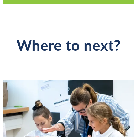
Where to next?