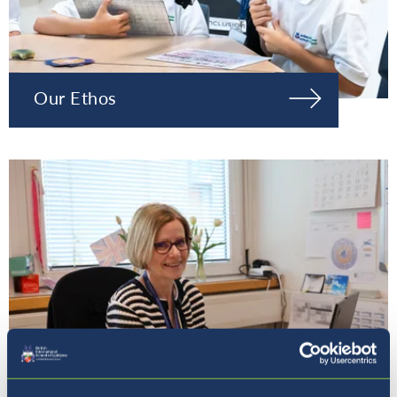
Our Ethos