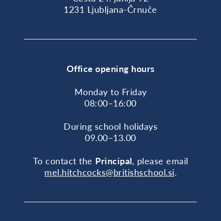
1231 Ljubljana-Črnuče
Office opening hours
Monday to Friday
08:00–16:00
During school holidays
09.00–13.00
To contact the
Principal
, please email
mel.hitchcocks@britishschool.si
.