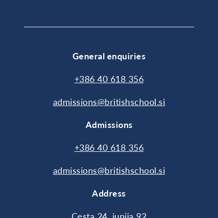
General enquiries
+386 40 618 356
admissions@britishschool.si
Admissions
+386 40 618 356
admissions@britishschool.si
Address
Cesta 24. junija 92