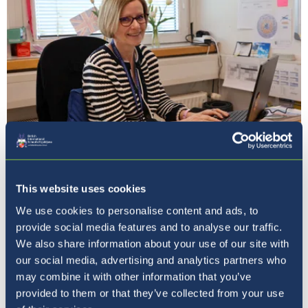
Our Principal
This website uses cookies
We use cookies to personalise content and ads, to
provide social media features and to analyse our traffic.
We also share information about your use of our site with
our social media, advertising and analytics partners who
may combine it with other information that you’ve
provided to them or that they’ve collected from your use