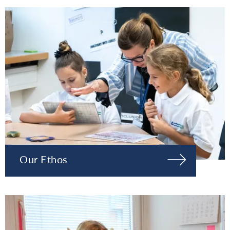
Our Ethos