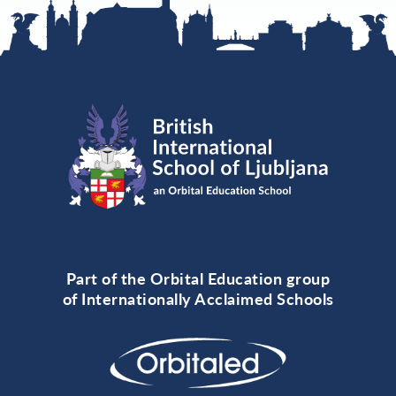
Part of the Orbital Education group
of Internationally Acclaimed Schools