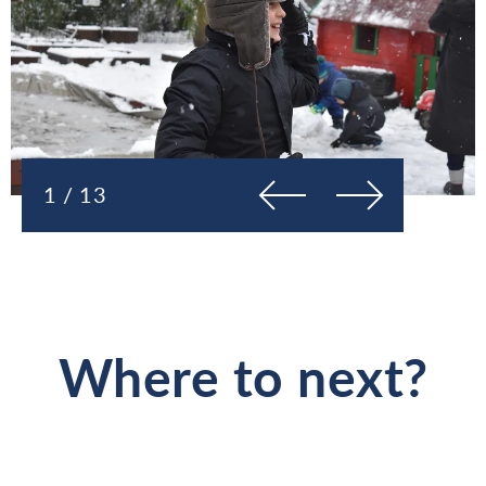
Previous
Next
1 / 13
Where to next?