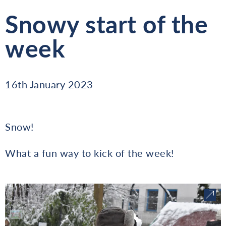
Snowy start of the
week
16th January 2023
Snow!
What a fun way to kick of the week!