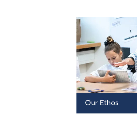
Our Ethos