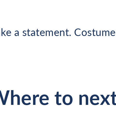
ke a statement. Costumes
here to nex