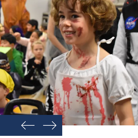
Previous
Next