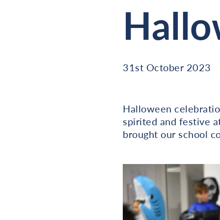
Hall
31st October 2023
Halloween celebration
spirited and festive 
brought our school c