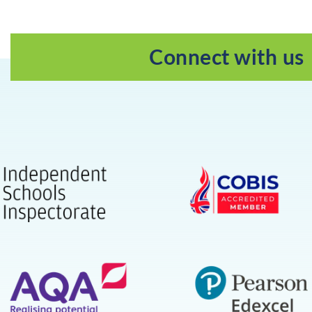
Connect with us