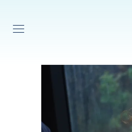
Main Menu