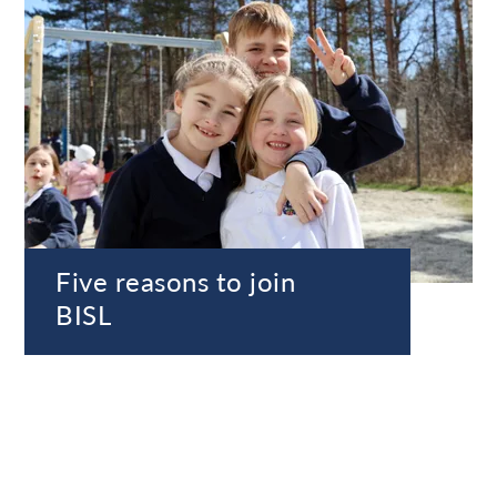
Five reasons to join
BISL