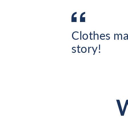
Clothes ma
story!
W