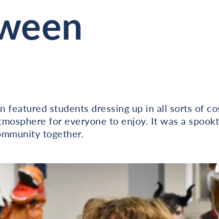
oween
 featured students dressing up in all sorts of co
atmosphere for everyone to enjoy. It was a spookt
ommunity together.