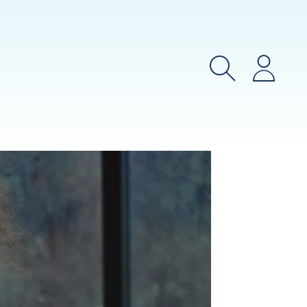
Search
Login