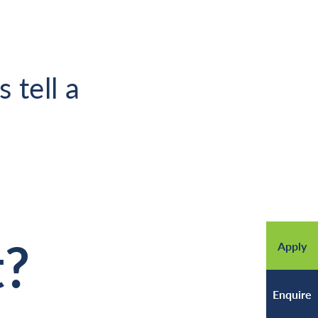
 tell a
t?
Apply
Enquire