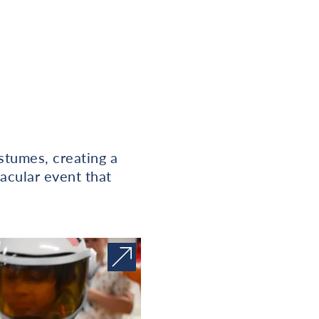
stumes, creating a
acular event that