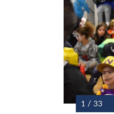
1 / 33