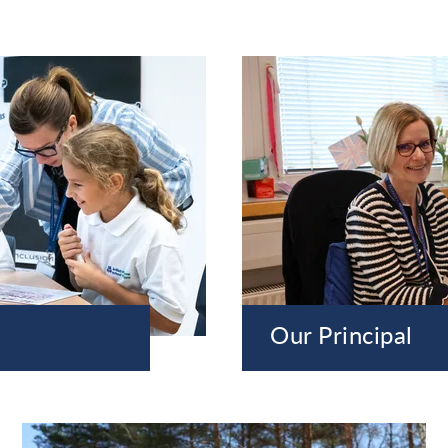
Our Principal