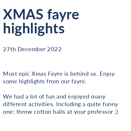
XMAS fayre
highlights
27th December 2022
Most epic Xmas Fayre is behind us. Enjoy
some highlights from our fayre.
We had a lot of fun and enjoyed many
different activities. Including a quite funny
one: throw cotton balls at your professor ;)