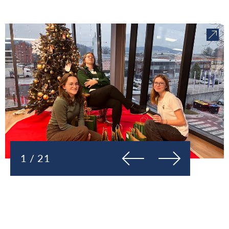
Previous
Next
1 / 21