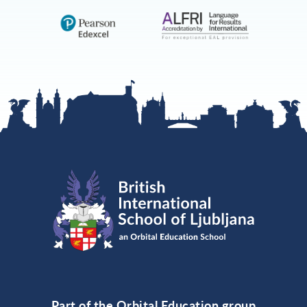
Part of the Orbital Education group