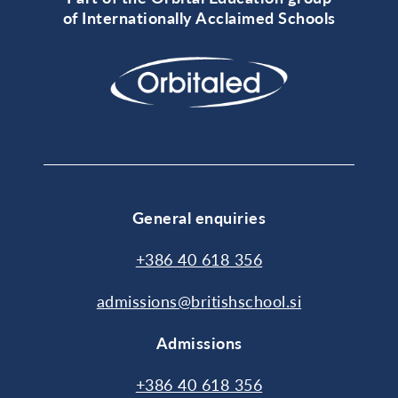
of Internationally Acclaimed Schools
General enquiries
+386 40 618 356
admissions@britishschool.si
Admissions
+386 40 618 356