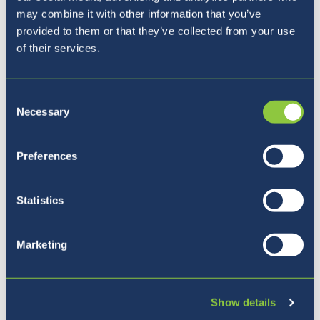
may combine it with other information that you’ve
provided to them or that they’ve collected from your use
of their services.
Consent
Necessary
Selection
Preferences
Five reasons to join BISL
Statistics
Marketing
Show details