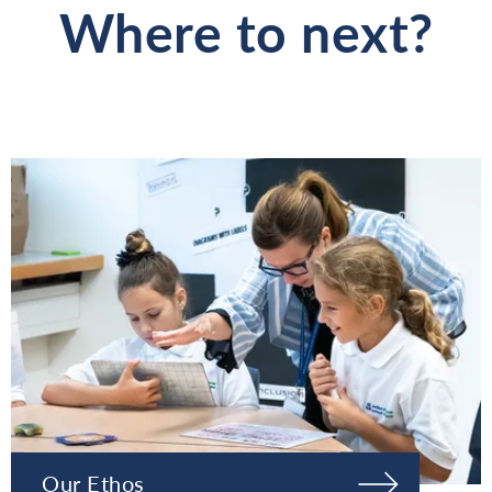
Where to next?
Our Ethos