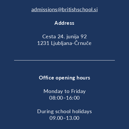
admissions@britishschool.si
Address
Cesta 24. junija 92
1231 Ljubljana-Črnuče
Office opening hours
Monday to Friday
08:00–16:00
During school holidays
09.00–13.00