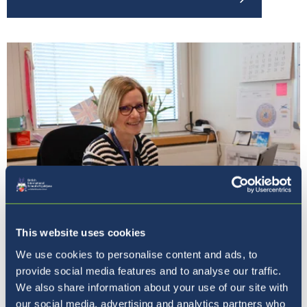
This website uses cookies
Our Principal
We use cookies to personalise content and ads, to
provide social media features and to analyse our traffic.
We also share information about your use of our site with
our social media, advertising and analytics partners who