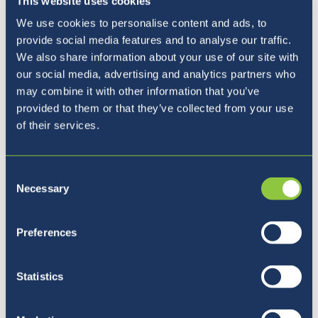
This website uses cookies
We use cookies to personalise content and ads, to
provide social media features and to analyse our traffic.
We also share information about your use of our site with
our social media, advertising and analytics partners who
Our Principal
may combine it with other information that you’ve
provided to them or that they’ve collected from your use
of their services.
Consent
Necessary
Selection
Preferences
Statistics