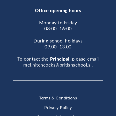
Office opening hours
Monday to Friday
08:00–16:00
During school holidays
09.00–13.00
To contact the
Principal
, please email
mel.hitchcocks@britishschool.si
.
Terms & Conditions
Privacy Policy