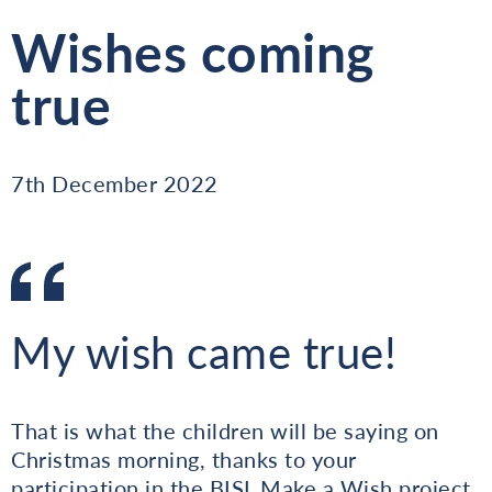
Wishes coming
true
7th December 2022
My wish came true!
That is what the children will be saying on
Christmas morning, thanks to your
participation in the BISL Make a Wish project.