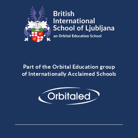
Part of the Orbital Education group
of Internationally Acclaimed Schools