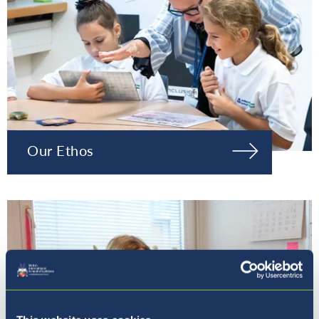
Our Ethos