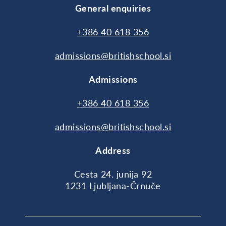
General enquiries
+386 40 618 356
admissions@britishschool.si
Admissions
+386 40 618 356
admissions@britishschool.si
Address
Cesta 24. junija 92
1231 Ljubljana-Črnuče