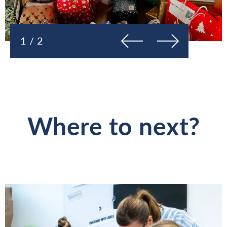
Previous
Next
1 / 2
Where to next?