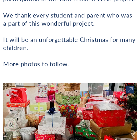
We thank every student and parent who was
a part of this wonderful project.
It will be an unforgettable Christmas for many
children.
More photos to follow.