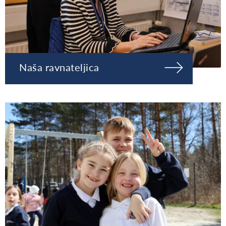
Naša ravnateljica