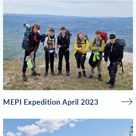
MEPI Expedition April 2023