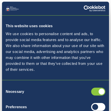
This website uses cookies
We use cookies to personalise content and ads, to
provide social media features and to analyse our traffic.
We also share information about your use of our site with
our social media, advertising and analytics partners who
may combine it with other information that you’ve
provided to them or that they’ve collected from your use
of their services.
Consent
Summer Adventure Days 2022 -
Necessary
Selection
Year 7 & Year 8
Preferences