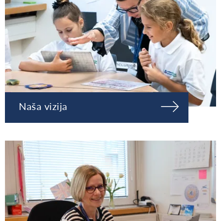
Naša vizija