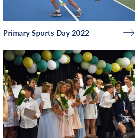
Primary Sports Day 2022