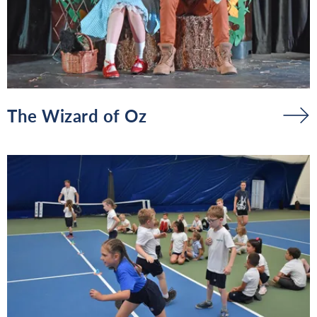
The Wizard of Oz