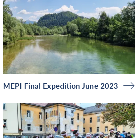
MEPI Final Expedition June 2023