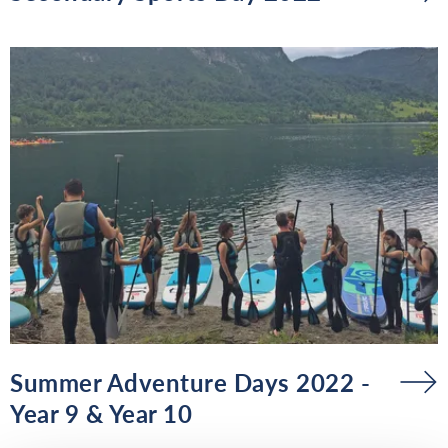
Summer Adventure Days 2022 -
Year 9 & Year 10