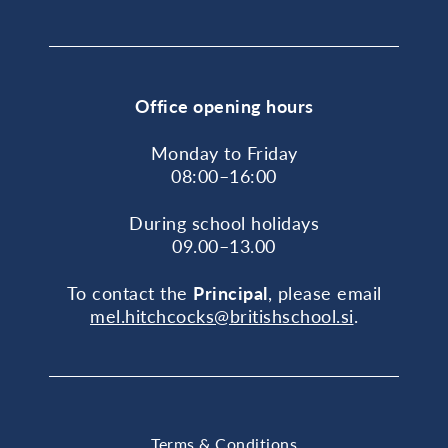
Office opening hours
Monday to Friday
08:00–16:00
During school holidays
09.00–13.00
To contact the
Principal
, please email
mel.hitchcocks@britishschool.si
.
Terms & Conditions