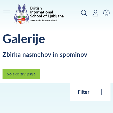
Glavni meni
Iskanje
Prijava
Za
Galerije
Zbirka nasmehov in spominov
Šolsko življenje
Filter