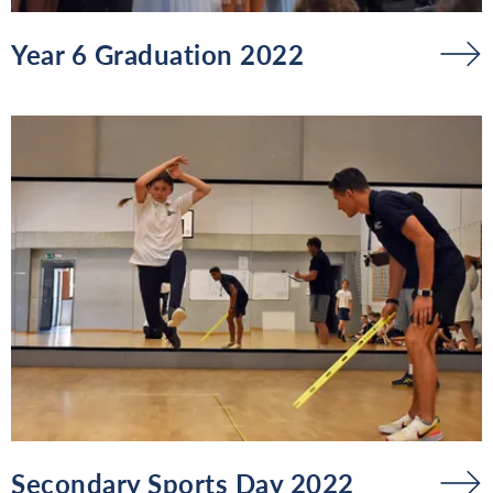
Year 6 Graduation 2022
Secondary Sports Day 2022