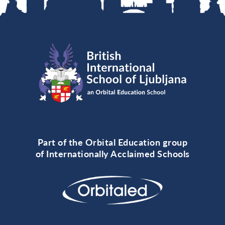
Part of the Orbital Education group
of Internationally Acclaimed Schools