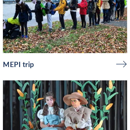
MEPI trip