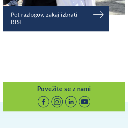
Pet razlogov, zakaj izbrati
BISL
Povežite se z nami
Povežite
Povežite
Povežite
se
se
se
z
z
z