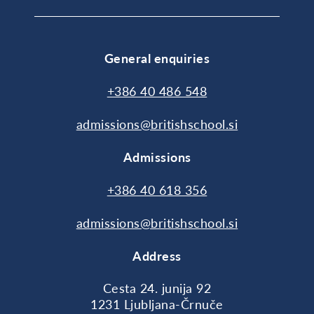
General enquiries
+386 40 486 548
admissions@britishschool.si
Admissions
+386 40 618 356
admissions@britishschool.si
Address
Cesta 24. junija 92
1231 Ljubljana-Črnuče